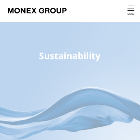
Contact us
CLOSE
MENU
Who We Are
Our Group
News Release
For Investors
Sustainability Information
Innovation