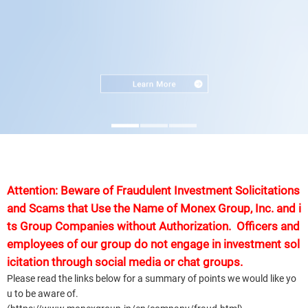
Attention: Beware of Fraudulent Investment Solicitations
and Scams that Use the Name of Monex Group, Inc. and i
ts Group Companies without Authorization. Officers and
employees of our group do not engage in investment sol
icitation through social media or chat groups.
Please read the links below for a summary of points we would like yo
u to be aware of.