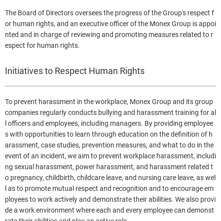
The Board of Directors oversees the progress of the Group's respect f
or human rights, and an executive officer of the Monex Group is appoi
nted and in charge of reviewing and promoting measures related to r
espect for human rights.
Initiatives to Respect Human Rights
To prevent harassment in the workplace, Monex Group and its group
companies regularly conducts bullying and harassment training for al
l officers and employees, including managers. By providing employee
s with opportunities to learn through education on the definition of h
arassment, case studies, prevention measures, and what to do in the
event of an incident, we aim to prevent workplace harassment, includi
ng sexual harassment, power harassment, and harassment related t
o pregnancy, childbirth, childcare leave, and nursing care leave, as wel
l as to promote mutual respect and recognition and to encourage em
ployees to work actively and demonstrate their abilities. We also provi
de a work environment where each and every employee can demonst