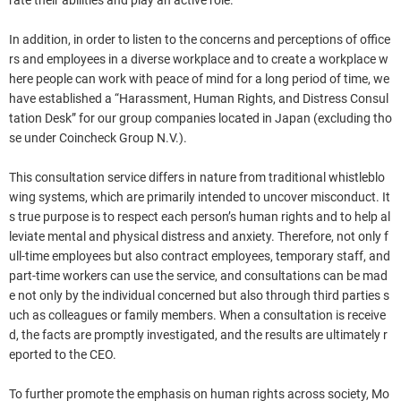
rate their abilities and play an active role.
In addition, in order to listen to the concerns and perceptions of office
rs and employees in a diverse workplace and to create a workplace w
here people can work with peace of mind for a long period of time, we
have established a “Harassment, Human Rights, and Distress Consul
tation Desk” for our group companies located in Japan (excluding tho
se under Coincheck Group N.V.).
This consultation service differs in nature from traditional whistleblo
wing systems, which are primarily intended to uncover misconduct. It
s true purpose is to respect each person’s human rights and to help al
leviate mental and physical distress and anxiety. Therefore, not only f
ull-time employees but also contract employees, temporary staff, and
part-time workers can use the service, and consultations can be mad
e not only by the individual concerned but also through third parties s
uch as colleagues or family members. When a consultation is receive
d, the facts are promptly investigated, and the results are ultimately r
eported to the CEO.
To further promote the emphasis on human rights across society, Mo