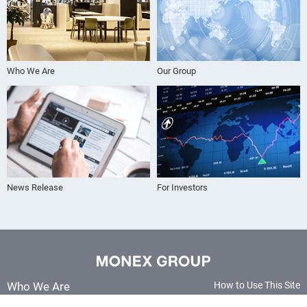
Who We Are
Our Group
News Release
For Investors
Who We Are
How to Use This Site
Terms and Conditions