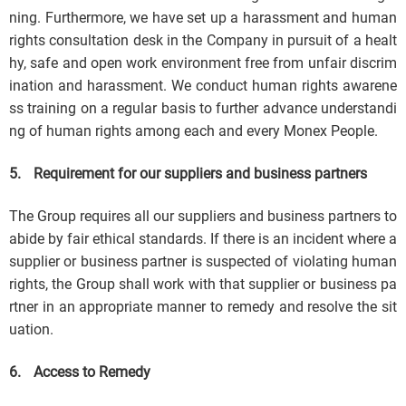
ning. Furthermore, we have set up a harassment and human
rights consultation desk in the Company in pursuit of a healt
hy, safe and open work environment free from unfair discrim
ination and harassment. We conduct human rights awarene
ss training on a regular basis to further advance understandi
ng of human rights among each and every Monex People.
5.
Requirement for our suppliers and business partners
The Group requires all our suppliers and business partners to
abide by fair ethical standards. If there is an incident where a
supplier or business partner is suspected of violating human
rights, the Group shall work with that supplier or business pa
rtner in an appropriate manner to remedy and resolve the sit
uation.
6.
Access to Remedy