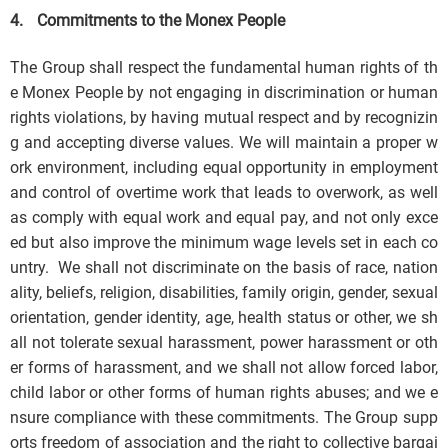
4.
Commitments to the Monex People
The Group shall respect the fundamental human rights of th
e Monex People by not engaging in discrimination or human
rights violations, by having mutual respect and by recognizin
g and accepting diverse values. We will maintain a proper w
ork environment, including equal opportunity in employment
and control of overtime work that leads to overwork, as well
as comply with equal work and equal pay, and not only exce
ed but also improve the minimum wage levels set in each co
untry. We shall not discriminate on the basis of race, nation
ality, beliefs, religion, disabilities, family origin, gender, sexual
orientation, gender identity, age, health status or other, we sh
all not tolerate sexual harassment, power harassment or oth
er forms of harassment, and we shall not allow forced labor,
child labor or other forms of human rights abuses; and we e
nsure compliance with these commitments. The Group supp
orts freedom of association and the right to collective bargai