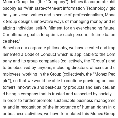
Monex Group, Inc. (the “Company”) defines its corporate phil
osophy as “With state-of-the-art Information Technology, glo
bally universal values and a sense of professionalism, Mone
x Group designs innovative ways of managing money and re
alizing individual self-fulfillment for an ever-changing future.
Our ultimate goal is to optimize each person’s lifetime balan
ce sheet.”
Based on our corporate philosophy, we have created and imp
lemented a Code of Conduct which is applicable to the Com
pany and its group companies (collectively, the “Group”) and
to be observed by anyone, including directors, officers and e
mployees, working in the Group (collectively, the “Monex Peo
ple”), so that we would be able to continue providing our cus
tomers innovative and best-quality products and services, an
d being a company that is trusted and respected by society.
In order to further promote sustainable business manageme
nt and in recognition of the importance of human rights in o
ur business activities, we have formulated this Monex Group