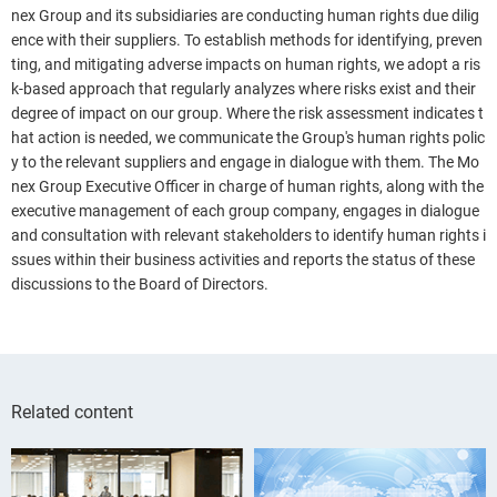
nex Group and its subsidiaries are conducting human rights due dilig
ence with their suppliers. To establish methods for identifying, preven
ting, and mitigating adverse impacts on human rights, we adopt a ris
k-based approach that regularly analyzes where risks exist and their
degree of impact on our group. Where the risk assessment indicates t
hat action is needed, we communicate the Group's human rights polic
y to the relevant suppliers and engage in dialogue with them. The Mo
nex Group Executive Officer in charge of human rights, along with the
executive management of each group company, engages in dialogue
and consultation with relevant stakeholders to identify human rights i
ssues within their business activities and reports the status of these
discussions to the Board of Directors.
Related content