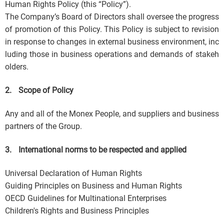
Human Rights Policy (this “Policy”).
The Company’s Board of Directors shall oversee the progress
of promotion of this Policy. This Policy is subject to revision
in response to changes in external business environment, inc
luding those in business operations and demands of stakeh
olders.
2.
Scope of Policy
Any and all of the Monex People, and suppliers and business
partners of the Group.
3.
International norms to be respected and applied
Universal Declaration of Human Rights
Guiding Principles on Business and Human Rights
OECD Guidelines for Multinational Enterprises
Children's Rights and Business Principles