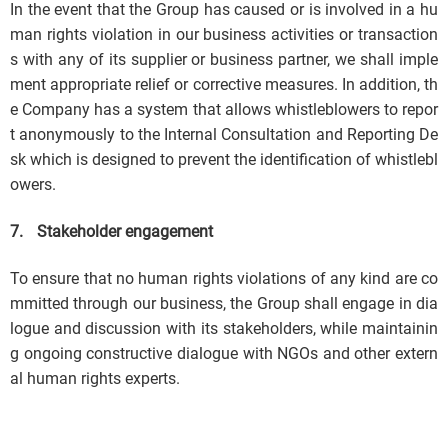
In the event that the Group has caused or is involved in a hu
man rights violation in our business activities or transaction
s with any of its supplier or business partner, we shall imple
ment appropriate relief or corrective measures. In addition, th
e Company has a system that allows whistleblowers to repor
t anonymously to the Internal Consultation and Reporting De
sk which is designed to prevent the identification of whistlebl
owers.
7.
Stakeholder engagement
To ensure that no human rights violations of any kind are co
mmitted through our business, the Group shall engage in dia
logue and discussion with its stakeholders, while maintainin
g ongoing constructive dialogue with NGOs and other extern
al human rights experts.