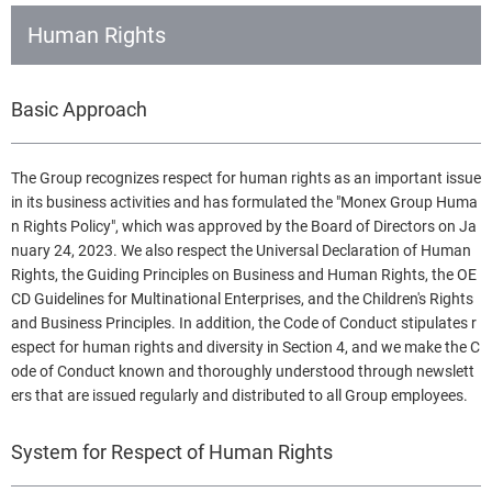
Human Rights
Basic Approach
The Group recognizes respect for human rights as an important issue
in its business activities and has formulated the "Monex Group Huma
n Rights Policy", which was approved by the Board of Directors on Ja
nuary 24, 2023. We also respect the Universal Declaration of Human
Rights, the Guiding Principles on Business and Human Rights, the OE
CD Guidelines for Multinational Enterprises, and the Children's Rights
and Business Principles. In addition, the Code of Conduct stipulates r
espect for human rights and diversity in Section 4, and we make the C
ode of Conduct known and thoroughly understood through newslett
ers that are issued regularly and distributed to all Group employees.
System for Respect of Human Rights