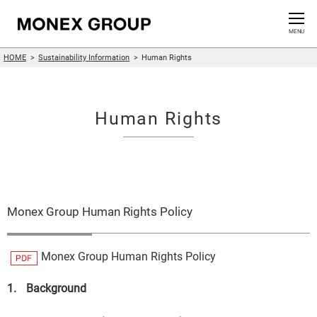
Contact us
CLOSE
MENU
HOME
Sustainability Information
Human Rights
Who We Are
Our Group
Human Rights
News Release
For Investors
Monex Group Human Rights Policy
Sustainability Information
Monex Group Human Rights Policy
Innovation
1.
Background