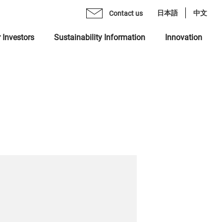
日本語
中文
Contact us
 Investors
Sustainability Information
Innovation
age from CEO
mo Monex Holdings, Inc.
brary
 Group Inclusive Talent Culture
rate Philosophy
heck, Inc.
ents
 Sustainability Statement
gement Team
 Ventures, Inc.
quiry Form
ting in Human Capital
ization
x Asset Management, Inc.
ity
name "MONEX"
 Crypto Bank, Inc.
ing Value at Capital Market
x Group DEI Forum
 Catalyst, Inc.
ronment