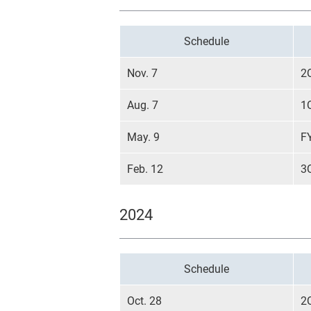
Schedule
Nov. 7
2
Aug. 7
1
May. 9
F
Feb. 12
3
2024
Schedule
Oct. 28
2