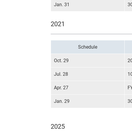
Jan. 31
3
2021
Schedule
Oct. 29
2
Jul. 28
1
Apr. 27
F
Jan. 29
3
2025