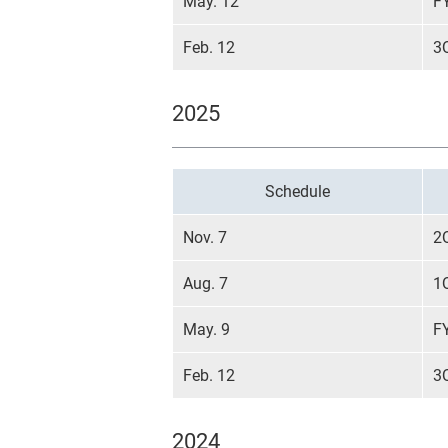
May. 12
F
Feb. 12
3
2025
Schedule
Nov. 7
2
Aug. 7
1
May. 9
F
Feb. 12
3
2024