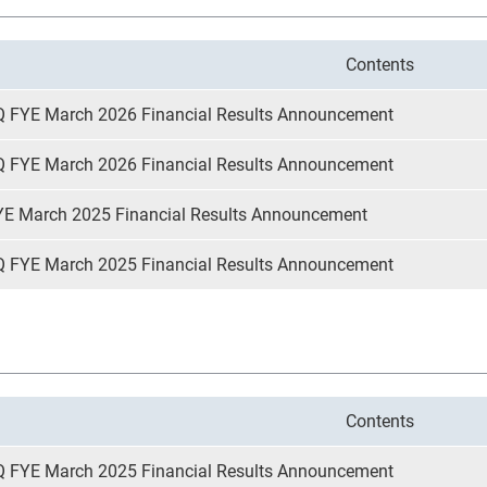
Contents
Q FYE March 2026 Financial Results Announcement
Q FYE March 2026 Financial Results Announcement
YE March 2025 Financial Results Announcement
Q FYE March 2025 Financial Results Announcement
Contents
Q FYE March 2025 Financial Results Announcement