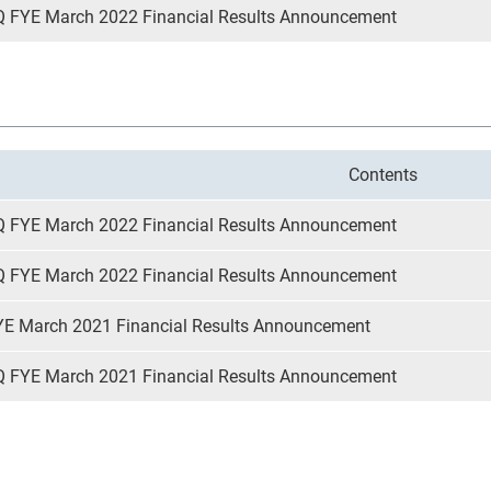
Q FYE March 2022 Financial Results Announcement
Contents
Q FYE March 2022 Financial Results Announcement
Q FYE March 2022 Financial Results Announcement
YE March 2021 Financial Results Announcement
Q FYE March 2021 Financial Results Announcement