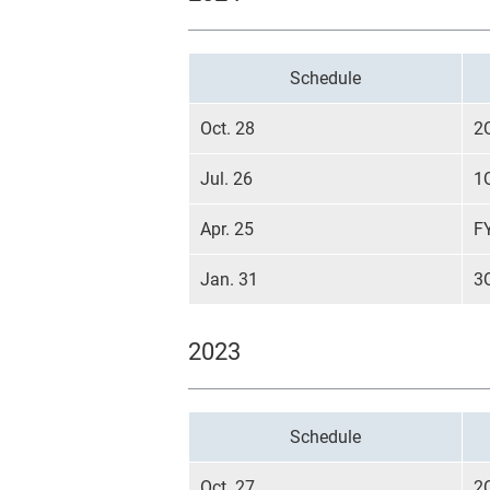
Schedule
Oct. 28
2
Jul. 26
1
Apr. 25
F
Jan. 31
3
2023
Schedule
Oct. 27
2