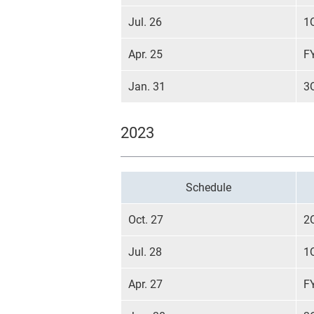
Jul. 26
1
Apr. 25
F
Jan. 31
3
2023
Schedule
Oct. 27
2
Jul. 28
1
Apr. 27
F