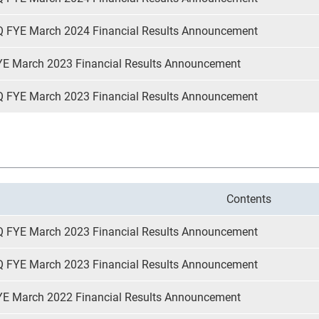
Q FYE March 2024 Financial Results Announcement
YE March 2023 Financial Results Announcement
Q FYE March 2023 Financial Results Announcement
Contents
Q FYE March 2023 Financial Results Announcement
Q FYE March 2023 Financial Results Announcement
YE March 2022 Financial Results Announcement