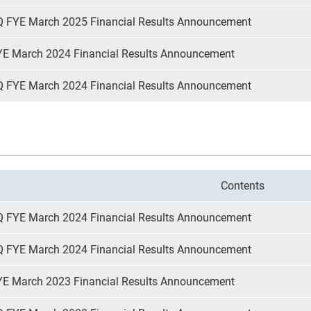
Q FYE March 2025 Financial Results Announcement
YE March 2024 Financial Results Announcement
Q FYE March 2024 Financial Results Announcement
Contents
Q FYE March 2024 Financial Results Announcement
Q FYE March 2024 Financial Results Announcement
YE March 2023 Financial Results Announcement