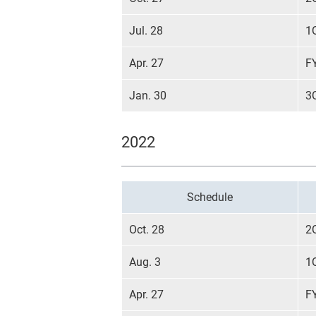
Jul. 28
1
Apr. 27
F
Jan. 30
3
2022
Schedule
Oct. 28
2
Aug. 3
1
Apr. 27
F