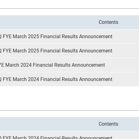
Contents
Q FYE March 2025 Financial Results Announcement
Q FYE March 2025 Financial Results Announcement
YE March 2024 Financial Results Announcement
Q FYE March 2024 Financial Results Announcement
Contents
Q FYE March 2024 Financial Results Announcement