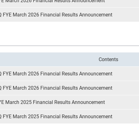
YE March 2026 Financial Results Announcement
Q FYE March 2026 Financial Results Announcement
Contents
Q FYE March 2026 Financial Results Announcement
Q FYE March 2026 Financial Results Announcement
YE March 2025 Financial Results Announcement
Q FYE March 2025 Financial Results Announcement