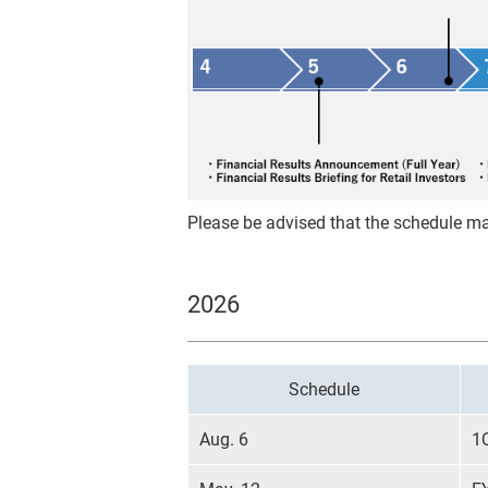
Please be advised that the schedule m
2026
Schedule
Aug. 6
1