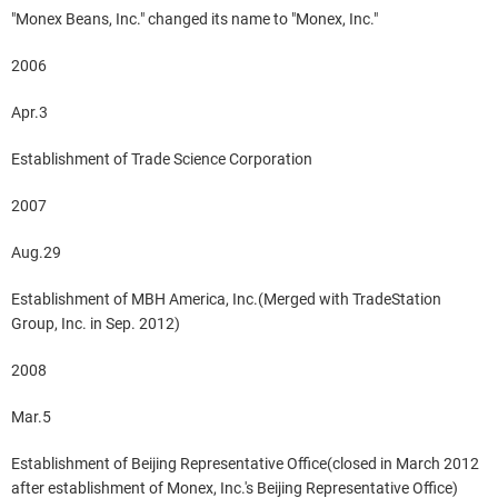
"Monex Beans, Inc." changed its name to "Monex, Inc."
2006
Apr.3
Establishment of Trade Science Corporation
2007
Aug.29
Establishment of MBH America, Inc.(Merged with TradeStation
Group, Inc. in Sep. 2012)
2008
Mar.5
Establishment of Beijing Representative Office(closed in March 2012
after establishment of Monex, Inc.'s Beijing Representative Office)