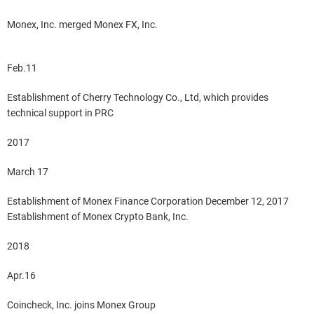
Monex, Inc. merged Monex FX, Inc.
Feb.11
Establishment of Cherry Technology Co., Ltd, which provides
technical support in PRC
2017
March 17
Establishment of Monex Finance Corporation December 12, 2017
Establishment of Monex Crypto Bank, Inc.
2018
Apr.16
Coincheck, Inc. joins Monex Group