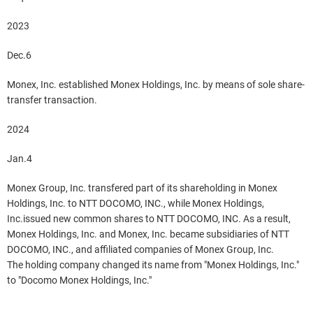
2023
Dec.6
Monex, Inc. established Monex Holdings, Inc. by means of sole share-
transfer transaction.
2024
Jan.4
Monex Group, Inc. transfered part of its shareholding in Monex
Holdings, Inc. to NTT DOCOMO, INC., while Monex Holdings,
Inc.issued new common shares to NTT DOCOMO, INC. As a result,
Monex Holdings, Inc. and Monex, Inc. became subsidiaries of NTT
DOCOMO, INC., and affiliated companies of Monex Group, Inc.
The holding company changed its name from "Monex Holdings, Inc."
to "Docomo Monex Holdings, Inc."