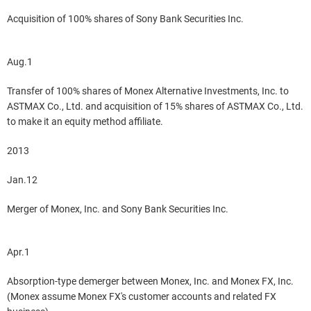
Acquisition of 100% shares of Sony Bank Securities Inc.
Aug.1
Transfer of 100% shares of Monex Alternative Investments, Inc. to
ASTMAX Co., Ltd. and acquisition of 15% shares of ASTMAX Co., Ltd.
to make it an equity method affiliate.
2013
Jan.12
Merger of Monex, Inc. and Sony Bank Securities Inc.
Apr.1
Absorption-type demerger between Monex, Inc. and Monex FX, Inc.
(Monex assume Monex FX's customer accounts and related FX