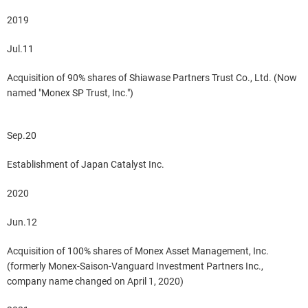
2019
Jul.11
Acquisition of 90% shares of Shiawase Partners Trust Co., Ltd. (Now
named "Monex SP Trust, Inc.")
Sep.20
Establishment of Japan Catalyst Inc.
2020
Jun.12
Acquisition of 100% shares of Monex Asset Management, Inc.
(formerly Monex-Saison-Vanguard Investment Partners Inc.,
company name changed on April 1, 2020)