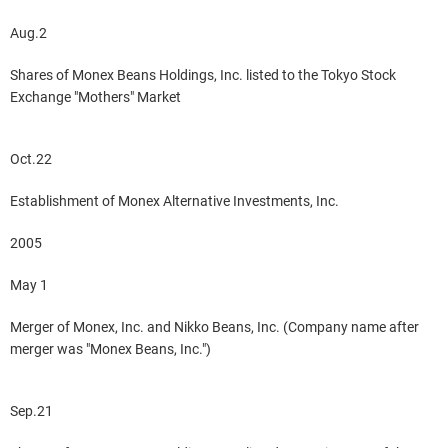
Aug.2
Shares of Monex Beans Holdings, Inc. listed to the Tokyo Stock
Exchange "Mothers" Market
Oct.22
Establishment of Monex Alternative Investments, Inc.
2005
May 1
Merger of Monex, Inc. and Nikko Beans, Inc. (Company name after
merger was "Monex Beans, Inc.")
Sep.21