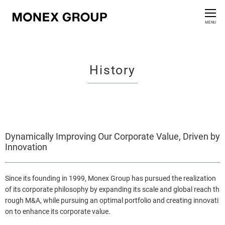
Contact us
CLOSE
MENU
Who We Are
History
Our Group
News Release
For Investors
Dynamically Improving Our Corporate Value, Driven by
Innovation
Sustainability Information
Since its founding in 1999, Monex Group has pursued the realization
Innovation
of its corporate philosophy by expanding its scale and global reach th
rough M&A, while pursuing an optimal portfolio and creating innovati
on to enhance its corporate value.