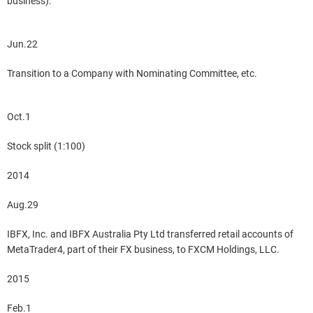
business).
Jun.22
Transition to a Company with Nominating Committee, etc.
Oct.1
Stock split (1:100)
2014
Aug.29
IBFX, Inc. and IBFX Australia Pty Ltd transferred retail accounts of
MetaTrader4, part of their FX business, to FXCM Holdings, LLC.
2015
Feb.1