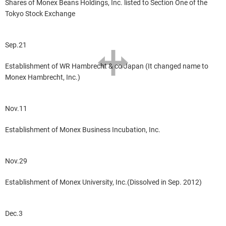
Shares of Monex Beans Holdings, Inc. listed to Section One of the
Tokyo Stock Exchange
Sep.21
Establishment of WR Hambrecht & co Japan (It changed name to
Monex Hambrecht, Inc.)
Nov.11
Establishment of Monex Business Incubation, Inc.
Nov.29
Establishment of Monex University, Inc.(Dissolved in Sep. 2012)
Dec.3