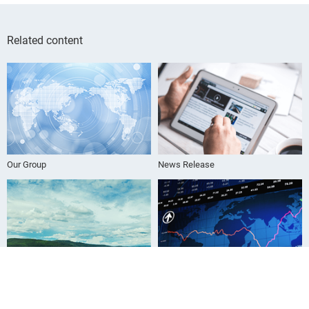
Related content
Our Group
News Release
Sustainability Information
For Investors