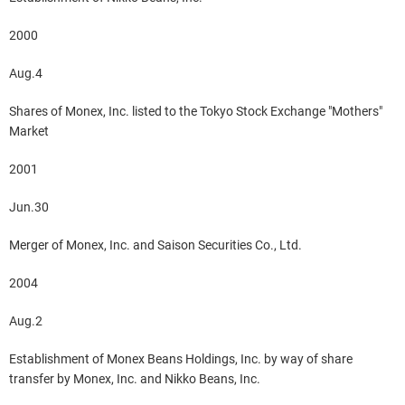
2000
Aug.4
Shares of Monex, Inc. listed to the Tokyo Stock Exchange "Mothers"
Market
2001
Jun.30
Merger of Monex, Inc. and Saison Securities Co., Ltd.
2004
Aug.2
Establishment of Monex Beans Holdings, Inc. by way of share
transfer by Monex, Inc. and Nikko Beans, Inc.