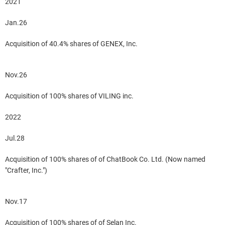
2021
Jan.26
Acquisition of 40.4% shares of GENEX, Inc.
Nov.26
Acquisition of 100% shares of VILING inc.
2022
Jul.28
Acquisition of 100% shares of of ChatBook Co. Ltd. (Now named
"Crafter, Inc.")
Nov.17
Acquisition of 100% shares of of Selan Inc.