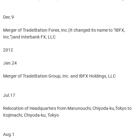
Dec.9
Merger of TradeStation Forex, Inc.(It changed its name to "IBFX,
Inc.")and Interbank FX, LLC
2012
Jan.24
Merger of TradeStation Group, Inc. and IBFX Holdings, LLC
Jul.17
Relocation of Headquarters from Marunouchi, Chiyoda-ku,Tokyo to
Kojimachi, Chiyoda-ku, Tokyo
Aug.1