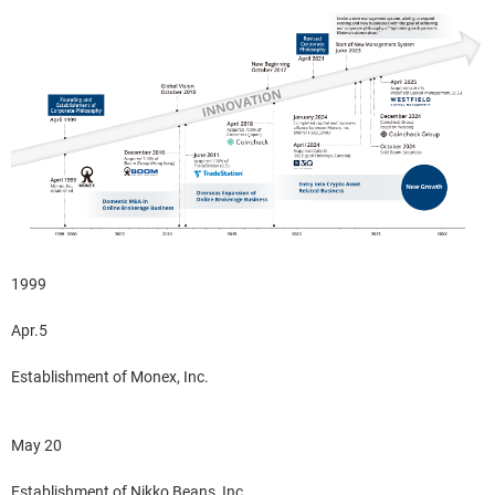
1999
Apr.5
Establishment of Monex, Inc.
May 20
Establishment of Nikko Beans, Inc.