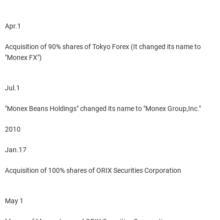
Apr.1
Acquisition of 90% shares of Tokyo Forex (It changed its name to
"Monex FX")
Jul.1
"Monex Beans Holdings" changed its name to "Monex Group,Inc."
2010
Jan.17
Acquisition of 100% shares of ORIX Securities Corporation
May 1