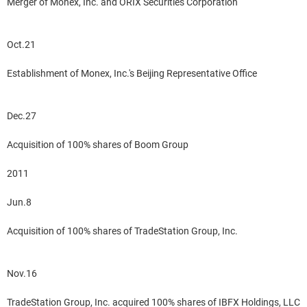
Merger of Monex, Inc. and ORIX Securities Corporation
Oct.21
Establishment of Monex, Inc.'s Beijing Representative Office
Dec.27
Acquisition of 100% shares of Boom Group
2011
Jun.8
Acquisition of 100% shares of TradeStation Group, Inc.
Nov.16
TradeStation Group, Inc. acquired 100% shares of IBFX Holdings, LLC