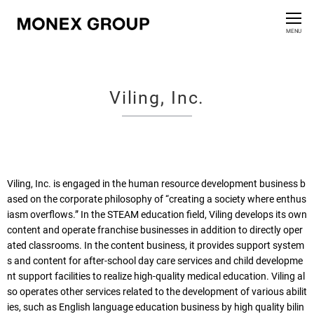
Contact us
CLOSE
MENU
Who We Are
Viling, Inc.
Our Group
News Release
For Investors
Viling, Inc. is engaged in the human resource development business b
ased on the corporate philosophy of “creating a society where enthus
iasm overflows.”
In the STEAM education field, Viling develops its own
Sustainability Information
content and operate franchise businesses in addition to directly oper
ated classrooms. In the content business, it provides support system
Innovation
s and content for after-school day care services and child developme
nt support facilities to realize high-quality medical education. Viling al
so operates other services related to the development of various abilit
ies, such as English language education business by high quality bilin