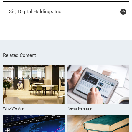
3iQ Digital Holdings Inc.
Related Content
Who We Are
News Release