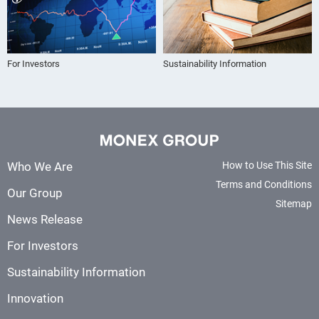
For Investors
Sustainability Information
Who We Are
How to Use This Site
Terms and Conditions
Our Group
Sitemap
News Release
For Investors
Sustainability Information
Innovation