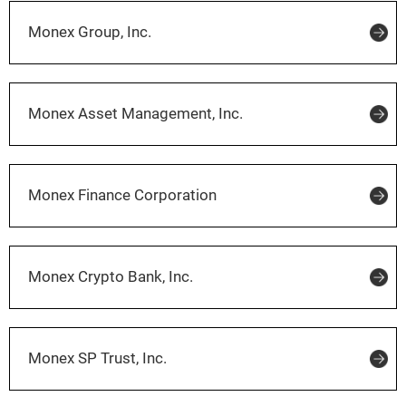
Monex Group, Inc.
Monex Asset Management, Inc.
Monex Finance Corporation
Monex Crypto Bank, Inc.
Monex SP Trust, Inc.