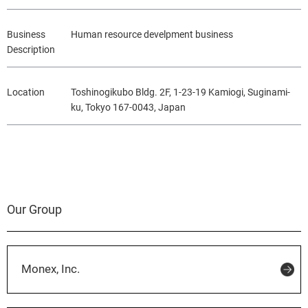
Business
Human resource develpment business
Description
Location
Toshinogikubo Bldg. 2F, 1-23-19 Kamiogi, Suginami-
ku, Tokyo 167-0043, Japan
Our Group
Monex, Inc.