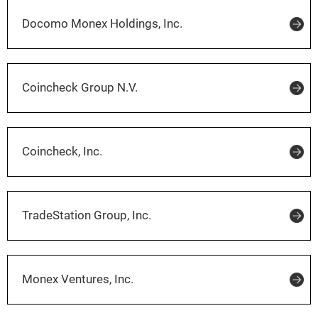
Docomo Monex Holdings, Inc.
Coincheck Group N.V.
Coincheck, Inc.
TradeStation Group, Inc.
Monex Ventures, Inc.