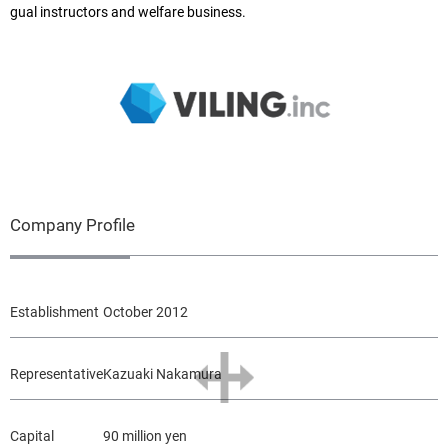
gual instructors and welfare business.
Company Profile
Establishment
October 2012
Representative
Kazuaki Nakamura
Capital
90 million yen