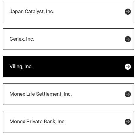
Japan Catalyst, Inc.
Genex, Inc.
Viling, Inc.
Monex Life Settlement, Inc.
Monex Private Bank, Inc.