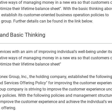
ovative ways of managing money in a new era so that customers 
Monex Group 25th Anniversary
Genex, Inc.
Community and Social Contributions
Frau
Viling
GRI 
ptimize their lifetime balance sheet". With the basic thinking abo
tablish its customer-oriented business operation policies to
Monex Life Settlement, Inc.
Third-Party Evaluations
Monex
ART 
e group. Further details can be found in the link below.
3iQ Digital Holdings Inc.
Monex Group's Value Creation Story
and Basic Thinking
vices with an aim of improving individual's well-being under its
ovative ways of managing money in a new era so that customers 
ptimize their lifetime balance sheet"
Monex Group, Inc., the holding company, established the followin
 Services Offering Policy" for improving the customer experien
group company is striving to improve the customer experience un
 policies. With the following policies and management structur
mprove the customer experience and achieve the individual's we
 offering.