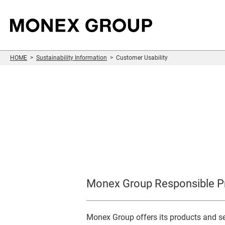
HOME
Sustainability Information
Customer Usability
Sustainability
Who We Are
Our Group
For Investors
Information
Monex Group Responsible Pr
Monex Group offers its products and ser