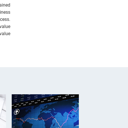
ained
siness
cess.
value
value