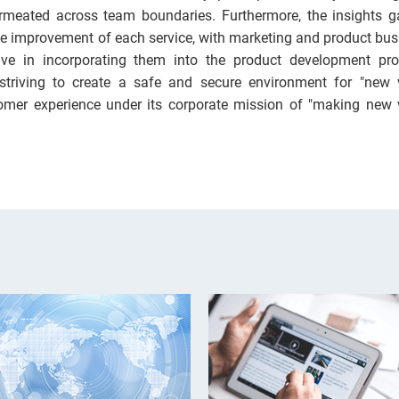
rmeated across team boundaries. Furthermore, the insights g
 the improvement of each service, with marketing and product bu
ive in incorporating them into the product development pro
 striving to create a safe and secure environment for "new 
omer experience under its corporate mission of "making new 