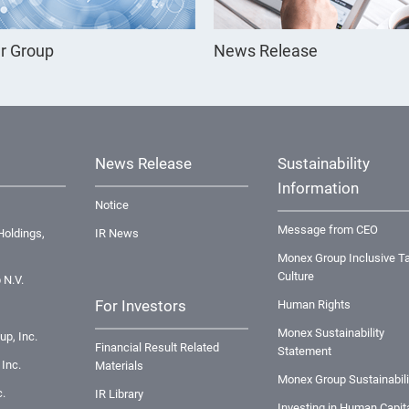
r Group
News Release
News Release
Sustainability
Information
Notice
Message from CEO
oldings,
IR News
Monex Group Inclusive Ta
Culture
 N.V.
For Investors
Human Rights
Monex Sustainability
up, Inc.
Financial Result Related
Statement
Inc.
Materials
Monex Group Sustainabili
.
IR Library
Investing in Human Capit