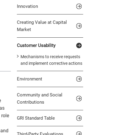
Innovation
Creating Value at Capital
Market
Customer Usability
Mechanisms to receive requests
and implement corrective actions
Environment
Community and Social
e
Contributions
 as
 role
GRI Standard Table
 and
Third-Party Evaluations