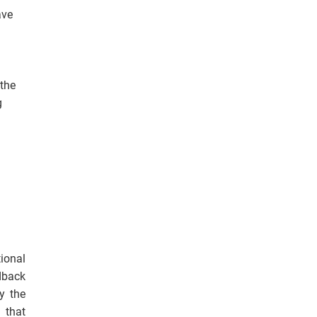
ave
 the
g
ional
edback
y the
 that