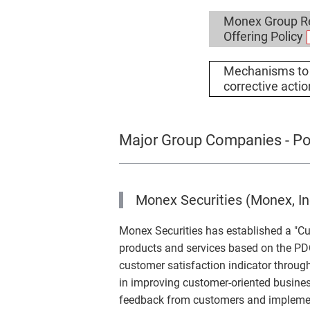
Monex Group Re
Offering Policy
Mechanisms to 
corrective acti
Major Group Companies - Pol
Monex Securities (Monex, In
Monex Securities has established a "Cu
products and services based on the P
customer satisfaction indicator through
in improving customer-oriented busines
feedback from customers and implement