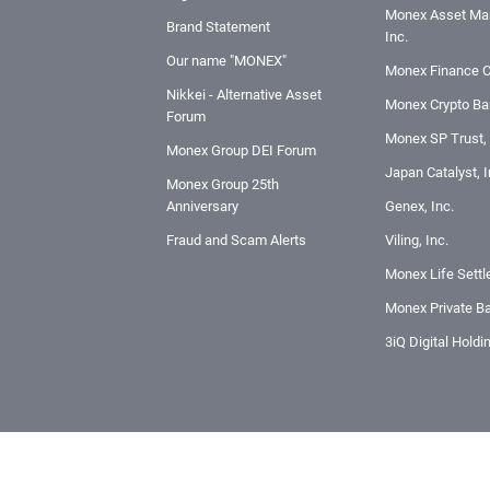
Monex Asset Ma
Brand Statement
Inc.
Our name "MONEX"
Monex Finance C
Nikkei - Alternative Asset
Monex Crypto Ban
Forum
Monex SP Trust, 
Monex Group DEI Forum
Japan Catalyst, I
Monex Group 25th
Anniversary
Genex, Inc.
Fraud and Scam Alerts
Viling, Inc.
Monex Life Settl
Monex Private Ba
3iQ Digital Holdi