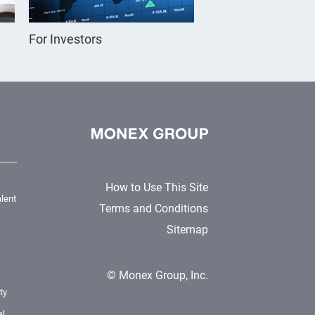
For Investors
How to Use This Site
lent
Terms and Conditions
Sitemap
© Monex Group, Inc.
ty
al