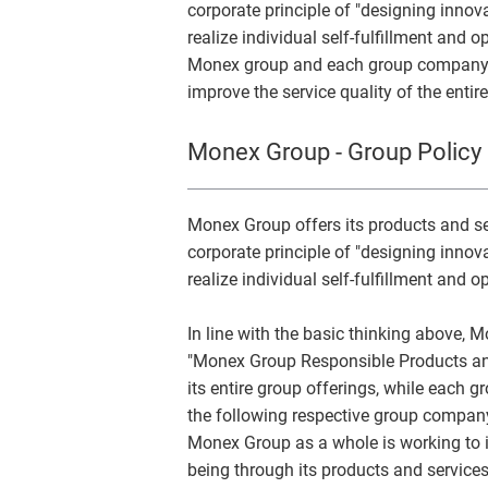
corporate principle of "designing inn
realize individual self-fulfillment and o
Monex group and each group company es
improve the service quality of the entir
Monex Group - Group Policy 
Monex Group offers its products and ser
corporate principle of "designing inn
realize individual self-fulfillment and o
In line with the basic thinking above, 
"Monex Group Responsible Products and
its entire group offerings, while each 
the following respective group company
Monex Group as a whole is working to i
being through its products and services