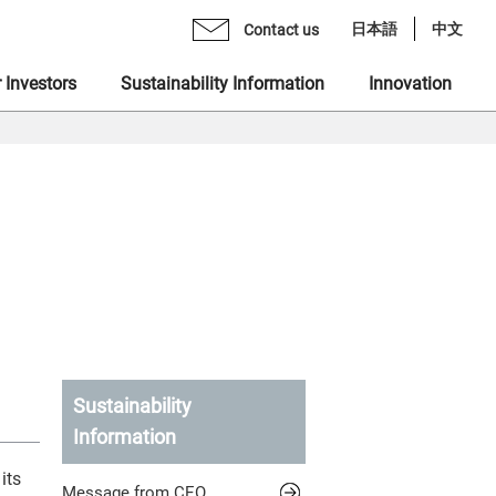
日本語
中文
Contact us
 Investors
Sustainability Information
Innovation
age from CEO
mo Monex Holdings, Inc.
brary
 Group Inclusive Talent Culture
rate Philosophy
heck, Inc.
ents
 Sustainability Statement
gement Team
 Ventures, Inc.
quiry Form
ting in Human Capital
ization
x Asset Management, Inc.
ity
name "MONEX"
 Crypto Bank, Inc.
ing Value at Capital Market
Sustainability
Information
x Group DEI Forum
 Catalyst, Inc.
ronment
its
Message from CEO