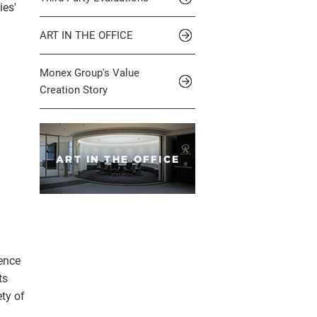
ies'
ART IN THE OFFICE
Monex Group's Value
Creation Story
ience
ts
ety of