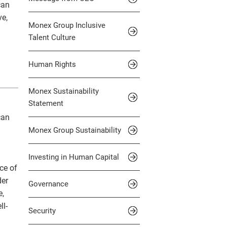
can
d and Scam Alerts
, Inc.
Standard Table
ve,
Monex Group Inclusive
 Private Bank, Inc.
IN THE OFFICE
Talent Culture
Human Rights
Monex Sustainability
Statement
can
Monex Group Sustainability
g
Investing in Human Capital
ce of
der
Governance
e,
ll-
Security