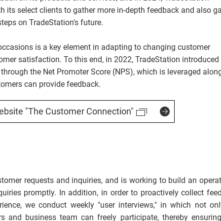
its select clients to gather more in-depth feedback and also g
teps on TradeStation's future.
ccasions is a key element in adapting to changing customer
er satisfaction. To this end, in 2022, TradeStation introduced
through the Net Promoter Score (NPS), which is leveraged alon
tomers can provide feedback.
ebsite "The Customer Connection"
omer requests and inquiries, and is working to build an operat
uiries promptly. In addition, in order to proactively collect fe
ience, we conduct weekly "user interviews," in which not onl
s and business team can freely participate, thereby ensuring