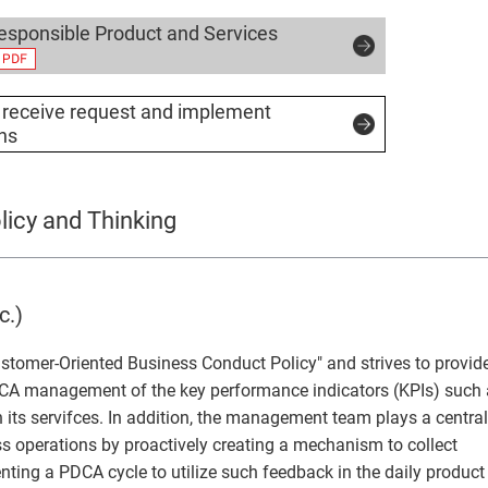
sponsible Product and Services
receive request and implement
ons
icy and Thinking
c.)
stomer-Oriented Business Conduct Policy" and strives to provid
DCA management of the key performance indicators (KPIs) such
 its servifces. In addition, the management team plays a central
s operations by proactively creating a mechanism to collect
ing a PDCA cycle to utilize such feedback in the daily product