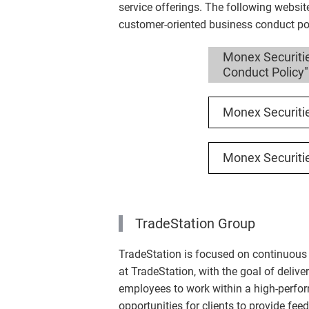
service offerings. The following websit
customer-oriented business conduct pol
Monex Securiti
Conduct Policy"
Monex Securiti
Monex Securiti
TradeStation Group
TradeStation is focused on continuous 
at TradeStation, with the goal of deliver
employees to work within a high-performa
opportunities for clients to provide fe