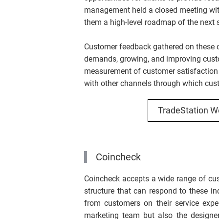
management held a closed meeting with 
them a high-level roadmap of the next s
Customer feedback gathered on these o
demands, growing, and improving custom
measurement of customer satisfaction 
with other channels through which cus
TradeStation W
Coincheck
Coincheck accepts a wide range of cust
structure that can respond to these inq
from customers on their service exper
marketing team but also the designer