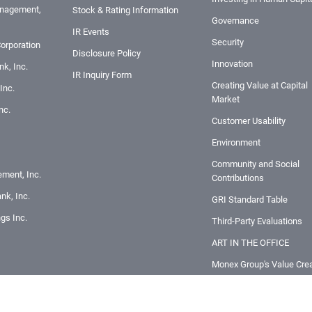
nagement,
Stock & Rating Information
Governance
IR Events
Security
orporation
Disclosure Policy
Innovation
k, Inc.
IR Inquiry Form
Creating Value at Capital
Inc.
Market
nc.
Customer Usability
Environment
Community and Social
ement, Inc.
Contributions
nk, Inc.
GRI Standard Table
ngs Inc.
Third-Party Evaluations
ART IN THE OFFICE
Monex Group's Value Crea
Story