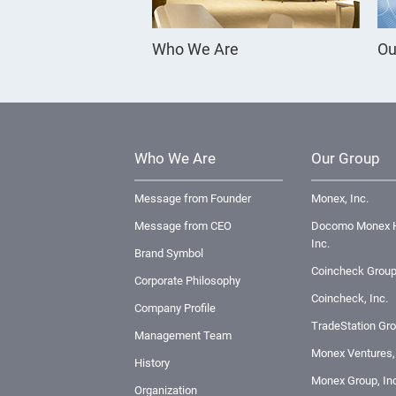
Who We Are
Ou
Who We Are
Our Group
Message from Founder
Monex, Inc.
Message from CEO
Docomo Monex H
Inc.
Brand Symbol
Coincheck Group
Corporate Philosophy
Coincheck, Inc.
Company Profile
TradeStation Gro
Management Team
Monex Ventures, 
History
Monex Group, Inc
Organization