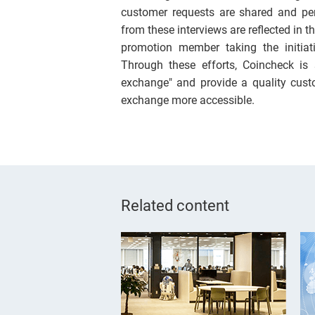
customer requests are shared and pe
from these interviews are reflected in
promotion member taking the initiat
Through these efforts, Coincheck is
exchange" and provide a quality cust
exchange more accessible.
Related content