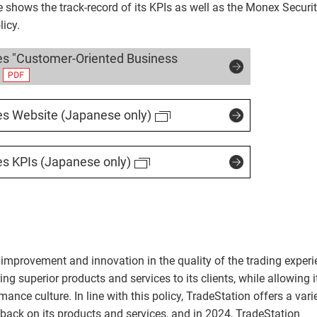
e shows the track-record of its KPIs as well as the Monex Securit
icy.
es "Customer-Oriented Business
es Website (Japanese only)
es KPIs (Japanese only)
improvement and innovation in the quality of the trading exper
ing superior products and services to its clients, while allowing i
nce culture. In line with this policy, TradeStation offers a vari
edback on its products and services, and in 2024, TradeStation