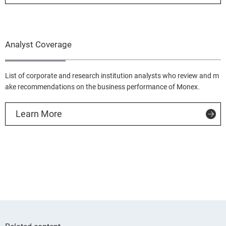
Analyst Coverage
List of corporate and research institution analysts who review and m
ake recommendations on the business performance of Monex.
Learn More