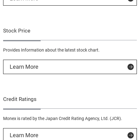
Stock Price
Provides Information about the latest stock chart.
Learn More
Credit Ratings
Monex is rated by the Japan Credit Rating Agency, Ltd. (JCR).
Learn More