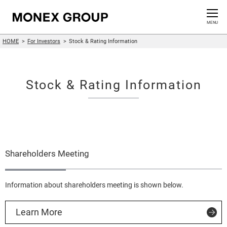
Contact us
CLOSE
MENU
HOME
For Investors
Stock & Rating Information
Who We Are
Our Group
Stock & Rating Information
News Release
For Investors
Shareholders Meeting
Sustainability Information
Innovation
Information about shareholders meeting is shown below.
Learn More