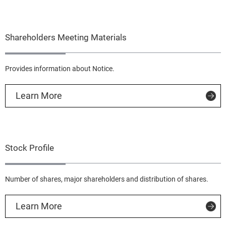
Shareholders Meeting Materials
Provides information about Notice.
Learn More
Stock Profile
Number of shares, major shareholders and distribution of shares.
Learn More