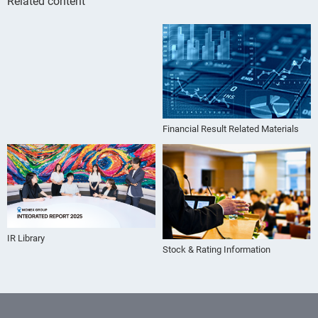
Related content
Financial Result Related Materials
IR Library
Stock & Rating Information