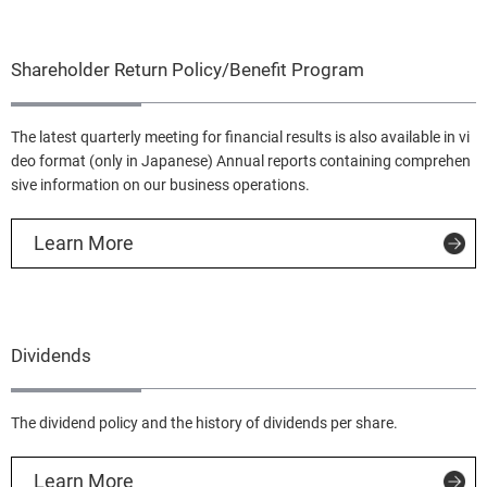
Shareholder Return Policy/Benefit Program
The latest quarterly meeting for financial results is also available in vi
deo format (only in Japanese) Annual reports containing comprehen
sive information on our business operations.
Learn More
Dividends
The dividend policy and the history of dividends per share.
Learn More