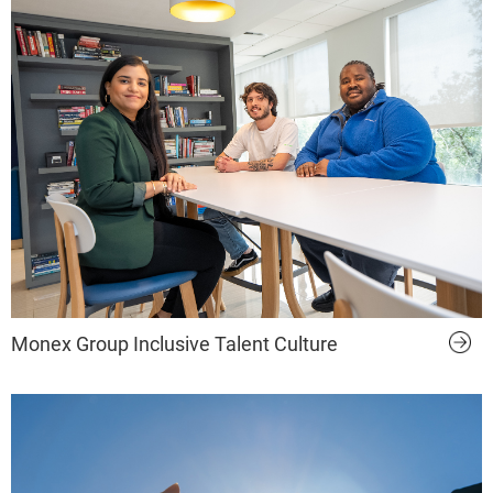
Monex Group Inclusive Talent Culture