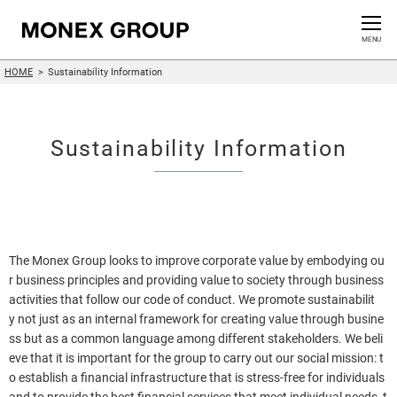
Contact us
CLOSE
MENU
HOME
Sustainability Information
Who We Are
Our Group
Sustainability Information
News Release
For Investors
The Monex Group looks to improve corporate value by embodying ou
Sustainability Information
r business principles and providing value to society through business
activities that follow our code of conduct. We promote sustainabilit
y not just as an internal framework for creating value through busine
Innovation
ss but as a common language among different stakeholders. We beli
eve that it is important for the group to carry out our social mission: t
o establish a financial infrastructure that is stress-free for individuals