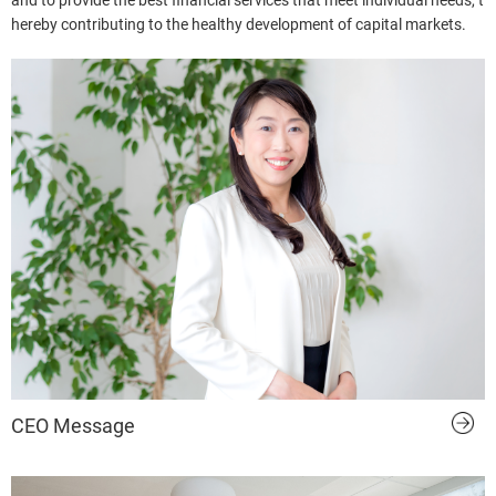
and to provide the best financial services that meet individual needs, t
hereby contributing to the healthy development of capital markets.
CEO Message