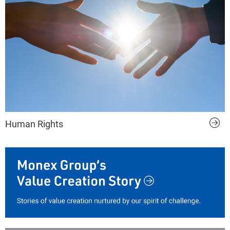
Human Rights