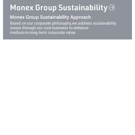
Investing in Human Capital
Governance
Security
Innovation
Creating Value at Capital Market