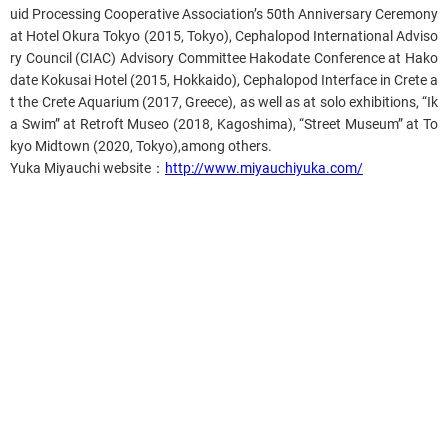
uid Processing Cooperative Association’s 50th Anniversary Ceremony
at Hotel Okura Tokyo (2015, Tokyo), Cephalopod International Adviso
ry Council (CIAC) Advisory Committee Hakodate Conference at Hako
date Kokusai Hotel (2015, Hokkaido), Cephalopod Interface in Crete a
t the Crete Aquarium (2017, Greece), as well as at solo exhibitions, “Ik
a Swim” at Retroft Museo (2018, Kagoshima), “Street Museum” at To
kyo Midtown (2020, Tokyo),among others.
Yuka Miyauchi website
：
http://www.miyauchiyuka.com/
Related content