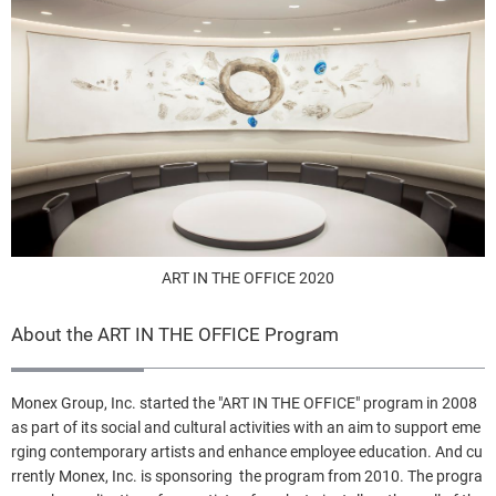
ART IN THE OFFICE 2020
About the ART IN THE OFFICE Program
Monex Group, Inc. started the "ART IN THE OFFICE" program in 2008
as part of its social and cultural activities with an aim to support eme
rging contemporary artists and enhance employee education. And cu
rrently Monex, Inc. is sponsoring the program from 2010. The progra