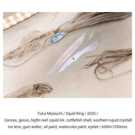
Yuka Miyauchi / Squid Ring / 2020 /
Canvas, gesso, bigfin reef squid ink, cuttlefish shell, southern squid crystall
ine lens, gum arabic, oil paint, watercolor paint, eyelet / 6500×1350mm