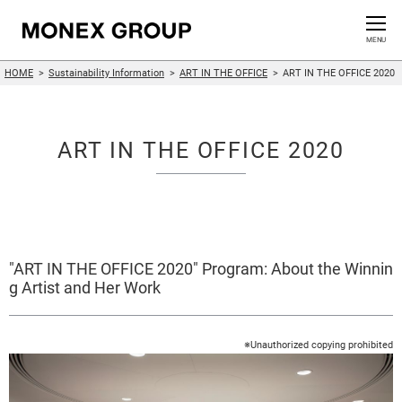
Contact us
CLOSE
MENU
HOME
Sustainability Information
ART IN THE OFFICE
ART IN THE OFFICE 2020
Who We Are
Our Group
ART IN THE OFFICE 2020
News Release
For Investors
"ART IN THE OFFICE 2020" Program: About the Winnin
Sustainability Information
g Artist and Her Work
Innovation
※Unauthorized copying prohibited