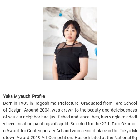
Yuka Miyauchi Profile
B
orn in 1985 in Kagoshima Prefecture. Graduated from Tara School
of Design. Around 2004, was drawn to the beauty and deliciousness
of squid a neighbor had just fished and since then, has single-mindedl
y been creating paintings of squid. Selected for the 22th Taro Okamot
o Award for Contemporary Art and won second place in the Tokyo Mi
dtown Award 2019 Art Competition. Has exhibited at the National Sq