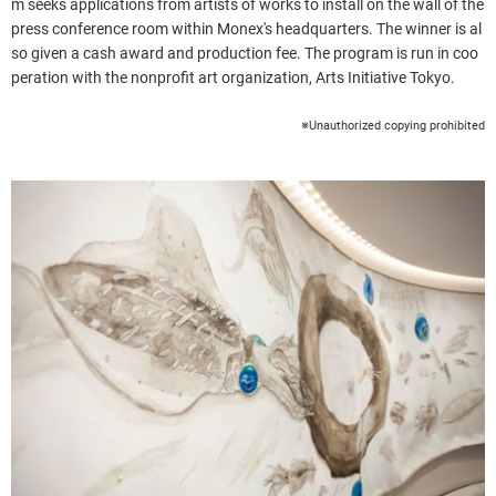
m seeks applications from artists of works to install on the wall of the
press conference room within Monex's headquarters. The winner is al
so given a cash award and production fee. The program is run in coo
peration with the nonprofit art organization, Arts Initiative Tokyo.
※Unauthorized copying prohibited