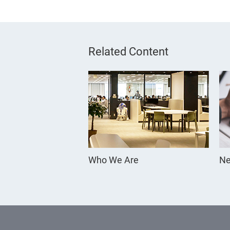
Related Content
Who We Are
Ne