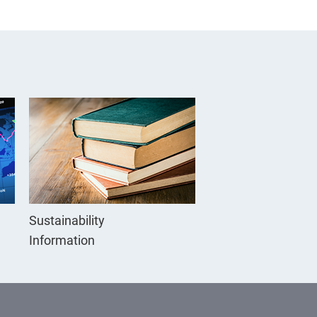
Sustainability
Information