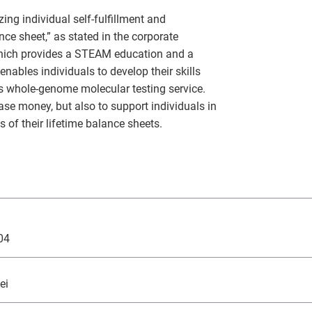
Monex Group 25th Anniversary
Genex, Inc.
Community and Social Contributions
Frau
Viling
GRI 
ing individual self-fulfillment and
nce sheet,” as stated in the corporate
Monex Life Settlement, Inc.
Third-Party Evaluations
Monex
ART 
which provides a STEAM education and a
nables individuals to develop their skills
3iQ Digital Holdings Inc.
Monex Group's Value Creation Story
es whole-genome molecular testing service.
ase money, but also to support individuals in
of their lifetime balance sheets.
04
ei