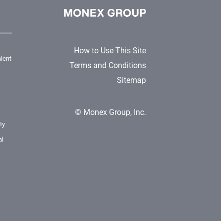
How to Use This Site
lent
Terms and Conditions
Sitemap
© Monex Group, Inc.
ty
al