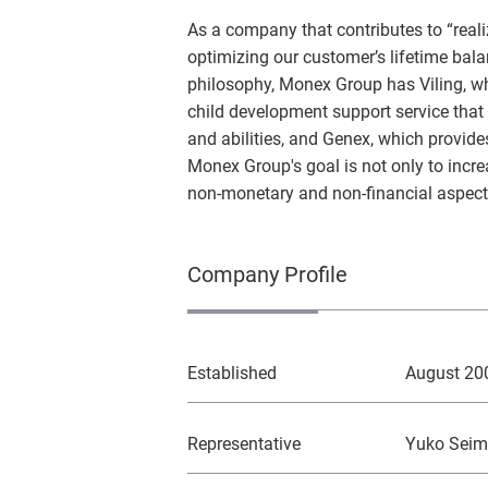
As a company that contributes to “realiz
optimizing our customer’s lifetime bala
philosophy, Monex Group has Viling, 
child development support service that e
and abilities, and Genex, which provid
Monex Group's goal is not only to incre
non-monetary and non-financial aspects 
Company Profile
Established
August 20
Representative
Yuko Seim