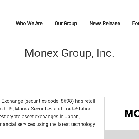
Who We Are
Our Group
News Release
For
Message from Founder
Monex, Inc.
Financial Result Related Materials
Message from CEO
Mess
Doco
IR Li
Monex
Monex Group, Inc.
Brand Symbol
Coincheck Group N.V.
Stock & Rating Information
Human Rights
Corpo
Coinc
IR Ev
Monex
Company Profile
TradeStation Group, Inc.
Disclosure Policy
Monex Group Sustainability
Mana
Monex
IR In
Inves
History
Monex Group, Inc.
Governance
Organ
Mone
Secur
 Exchange (securities code: 8698) has retail
and US, Monex Securities and TradeStation
Brand Statement
Monex Finance Corporation
Innovation
Our 
Monex
Creat
gest crypto asset exchanges in Japan,
nancial services using the latest technology
Nikkei - Alternative Asset Forum
Monex SP Trust, Inc.
Customer Usability
Mone
Japan
Envi