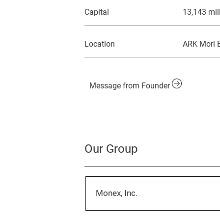
Capital
13,143 mil
Location
ARK Mori B
Message from Founder
Our Group
Monex, Inc.