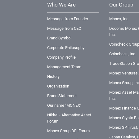
Who We Are
Our Group
Message from Founder
Monex, Inc.
Message from CEO
Docomo Monex H
Inc.
Brand Symbol
Coincheck Group
Corporate Philosophy
Coincheck, Inc.
Company Profile
TradeStation Gro
Management Team
Monex Ventures, 
History
Monex Group, Inc
Organization
Monex Asset Ma
Brand Statement
Inc.
Our name "MONEX"
Monex Finance C
Nikkei - Alternative Asset
Monex Crypto Ban
Forum
Monex SP Trust, 
Monex Group DEI Forum
Japan Catalyst, I