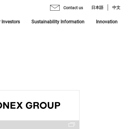
日本語
中文
Contact us
 Investors
Sustainability Information
Innovation
age from CEO
mo Monex Holdings, Inc.
brary
 Group Inclusive Talent Culture
rate Philosophy
heck, Inc.
ents
 Sustainability Statement
gement Team
 Ventures, Inc.
quiry Form
ting in Human Capital
ization
x Asset Management, Inc.
ity
name "MONEX"
 Crypto Bank, Inc.
ing Value at Capital Market
x Group DEI Forum
 Catalyst, Inc.
ronment