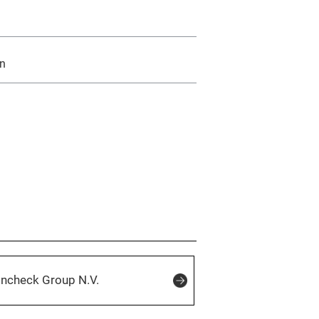
an
incheck Group N.V.