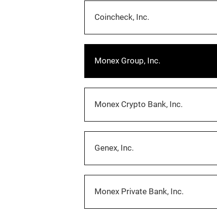
Coincheck, Inc.
Monex Group, Inc.
Monex Crypto Bank, Inc.
Genex, Inc.
Monex Private Bank, Inc.