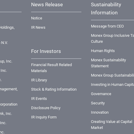
News Release
Sustainability
Information
Notice
Message from CEO
oldings,
IR News
Monex Group Inclusive Ta
Culture
 N.V.
For Investors
Human Rights
Monex Sustainability
up, Inc.
Financial Result Related
Statement
Inc.
Materials
Monex Group Sustainabili
.
IR Library
Investing in Human Capit
nagement,
Stock & Rating Information
Governance
IR Events
Security
orporation
Disclosure Policy
Innovation
k, Inc.
IR Inquiry Form
Creating Value at Capital
Inc.
Market
nc.