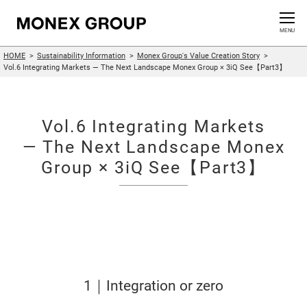
Contact us
CLOSE
MENU
HOME
Sustainability Information
Monex Group's Value Creation Story
Who We Are
Vol.6 Integrating Markets — The Next Landscape Monex Group × 3iQ See【Part3】
Our Group
Vol.6 Integrating Markets
News Release
— The Next Landscape Monex
Group × 3iQ See【Part3】
For Investors
Sustainability Information
Innovation
1｜Integration or zero