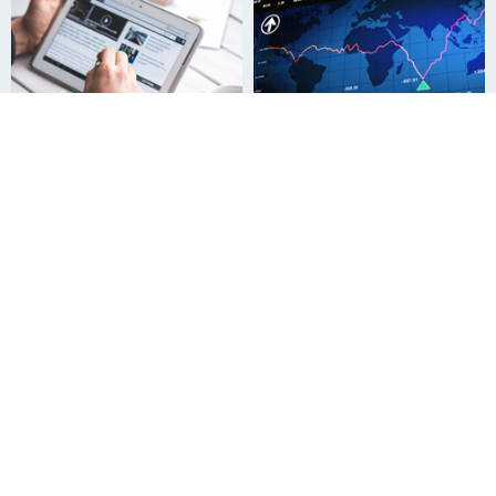
News Release
For Investors
Who We Are
How to Use This Site
Terms and Conditions
Our Group
Sitemap
News Release
For Investors
Sustainability Information
Innovation