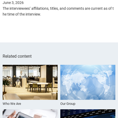
June 3, 2026
The interviewees’ affiliations, titles, and comments are current as of t
he time of the interview.
Related content
Who We Are
Our Group