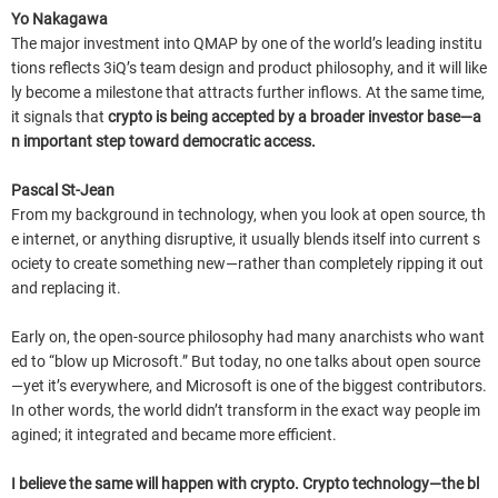
Yo Nakagawa
The major investment into QMAP by one of the world’s leading institu
tions reflects 3iQ’s team design and product philosophy, and it will like
ly become a milestone that attracts further inflows. At the same time,
it signals that
crypto is being accepted by a broader investor base—a
n important step toward democratic access.
Pascal St-Jean
From my background in technology, when you look at open source, th
e internet, or anything disruptive, it usually blends itself into current s
ociety to create something new—rather than completely ripping it out
and replacing it.
Early on, the open-source philosophy had many anarchists who want
ed to “blow up Microsoft.” But today, no one talks about open source
—yet it’s everywhere, and Microsoft is one of the biggest contributors.
In other words, the world didn’t transform in the exact way people im
agined; it integrated and became more efficient.
I believe the same will happen with crypto. Crypto technology—the bl