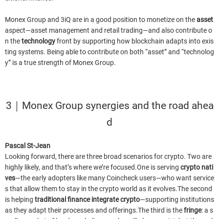
Monex Group and 3iQ are in a good position to monetize on the
asset
aspect—asset management and retail trading—and also contribute o
n the
technology
front by supporting how blockchain adapts into exis
ting systems. Being able to contribute on both “asset” and “technolog
y” is a true strength of Monex Group.
3｜Monex Group synergies and the road ahea
d
Pascal St-Jean
Looking forward, there are three broad scenarios for crypto. Two are
highly likely, and that’s where we’re focused.One is serving
crypto nati
ves
—the early adopters like many Coincheck users—who want service
s that allow them to stay in the crypto world as it evolves.The second
is helping
traditional finance integrate crypto
—supporting institutions
as they adapt their processes and offerings.The third is the
fringe
: a s