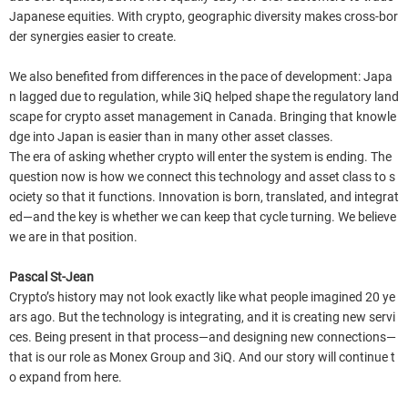
Japanese equities. With crypto, geographic diversity makes cross-bor
der synergies easier to create.
We also benefited from differences in the pace of development: Japa
n lagged due to regulation, while 3iQ helped shape the regulatory land
scape for crypto asset management in Canada. Bringing that knowle
dge into Japan is easier than in many other asset classes.
The era of asking whether crypto will enter the system is ending. The
question now is how we connect this technology and asset class to s
ociety so that it functions. Innovation is born, translated, and integrat
ed—and the key is whether we can keep that cycle turning. We believe
we are in that position.
Pascal St-Jean
Crypto’s history may not look exactly like what people imagined 20 ye
ars ago. But the technology is integrating, and it is creating new servi
ces. Being present in that process—and designing new connections—
that is our role as Monex Group and 3iQ. And our story will continue t
o expand from here.