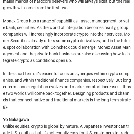
maller market of hardcore believers who will always exist, but the real
growth will come from the first two.
Monex Group has a range of capabilities—asset management, privat
e bank, securities. As the world of integration becomes reality, group
companies will increasingly incorporate crypto into their services. Mo
nex Securities already offers some crypto derivatives, and in the futur
e, spot collaboration with Coincheck could emerge. Monex Asset Man
agement and the private bank business are also discussing how to in
tegrate crypto as conditions open up.
In the short term, it’s easier to focus on synergies within crypto comp
anies, and within traditional finance companies, respectively. But long
er term—once regulation evolves and market comfort increases—thos
e two worlds will come back together. Designing products and chann
els that connect native and traditional markets is the long-term strate
gy.
Yo Nakagawa
Unlike equities, crypto is global by nature. A Japanese investor can tr
ade U.S. equities, but it’s not equally easy for U.S. customers to trade