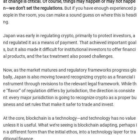
at change is critical. Of course, things may happen or may not happe
n—we don’t set the regulations.
But if you have enough experienced p
eople in the room, you can make a sound guess on where this is headi
ng.
Japan was early in regulating crypto, primarily to protect investors, a
nd regulated it as a means of payment. That achieved important goal
s, but it also made it difficult for institutional investors to offer financi
al products, and the tax treatment also posed challenges.
Now, as the market matures and regulatory frameworks progress glo
bally, Japan is also moving toward recognizing crypto as a financial i
nstrument through revisions to the relevant legal framework. While th
e “flavor” of regulation differs by jurisdiction, the direction is consiste
nt: every major jurisdiction is going to recognize crypto as a proper bu
siness and set rules that make it safer to trade and invest.
At the core, blockchain is a technology—and technology has no value
unless it is useful. What we’re seeing is blockchain adapting, perhaps i
n a different form than the initial ethos, into a technology layer for tra
ditional finance.