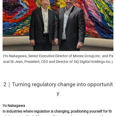
(Yo Nakagawa, Senior Executive Director of Monex Group,Inc. and Pa
scal St-Jean, President, CEO and Director of 3iQ Digital Holdings Inc.)
2｜Turning regulatory change into opportunit
y
Yo Nakagawa
In industries where regulation is changing, positioning yourself for th