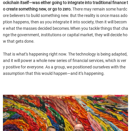
ockchain itself—was either going to integrate into traditional finance t
o create something new, or go to zero.
There may remain some hardc
ore believers to build something new. But the reality is once mass ado
ption happens, then as you integrate it into society, then it will becom
e what the masses decided becomes.When you tackle things that cha
nge the government, institutions or capital market, they will decide ho
w that gets done.
That is what’s happening right now. The technology is being adapted,
and it will power a whole new series of financial services, which is ver
y positive for everyone. As a group, we positioned ourselves with the
assumption that this would happen—and it’s happening.