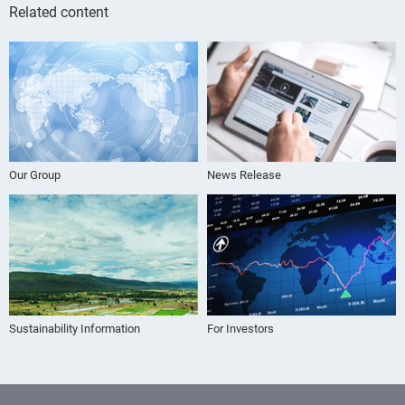
Related content
Our Group
News Release
Sustainability Information
For Investors