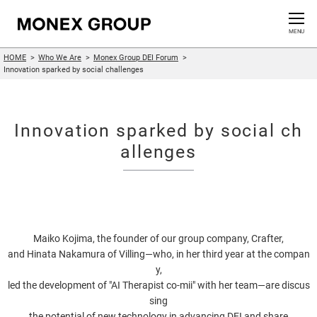
Contact us
CLOSE
MENU
HOME
Who We Are
Monex Group DEI Forum
Who We Are
Innovation sparked by social challenges
Our Group
Innovation sparked by social ch
News Release
allenges
For Investors
Sustainability Information
Maiko Kojima, the founder of our group company, Crafter,
and Hinata Nakamura of Villing—who, in her third year at the compan
Innovation
y,
led the development of "AI Therapist co-mii" with her team—are discus
sing
the potential of new technology in advancing DEI and share