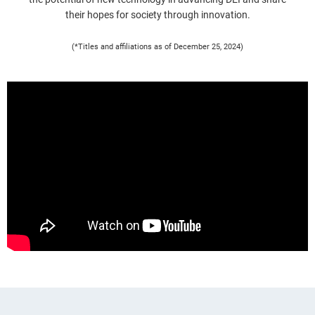
their hopes for society through innovation.
(*Titles and affiliations as of December 25, 2024)