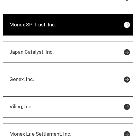
Monex SP Trust, Inc.
Japan Catalyst, Inc.
Genex, Inc.
Viling, Inc.
Monex Life Settlement, Inc.