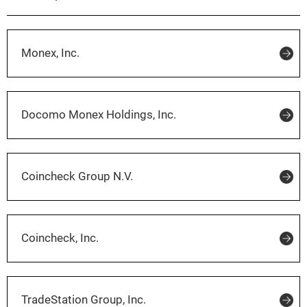
Monex, Inc.
Docomo Monex Holdings, Inc.
Coincheck Group N.V.
Coincheck, Inc.
TradeStation Group, Inc.