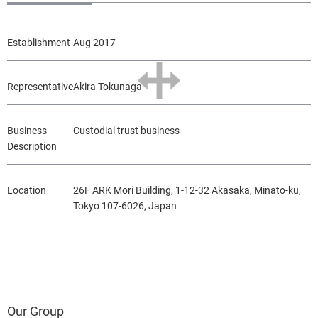
Establishment
Aug 2017
Representative
Akira Tokunaga
Business
Custodial trust business
Description
Location
26F ARK Mori Building, 1-12-32 Akasaka, Minato-ku,
Tokyo 107-6026, Japan
Our Group