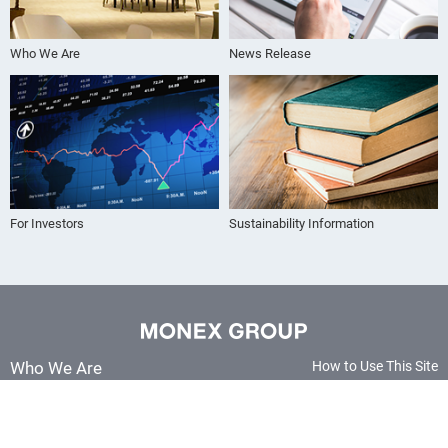
Who We Are
News Release
For Investors
Sustainability Information
Who We Are
How to Use This Site
Terms and Conditions
Our Group
Sitemap
News Release