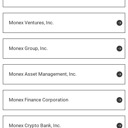
Monex Ventures, Inc.
Monex Group, Inc.
Monex Asset Management, Inc.
Monex Finance Corporation
Monex Crypto Bank, Inc.