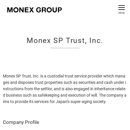
Contact us
CLOSE
MENU
Who We Are
Monex SP Trust, Inc.
Our Group
News Release
For Investors
Monex SP Trust, Inc. is a custodial trust service provider which mana
ges and disposes trust properties such as securities and cash under i
nstructions from the settlor, and is also engaged in inheritance relate
Sustainability Information
d business such as safekeeping and execution of will. The company a
ims to provide its services for Japan’s super-aging society.
Innovation
Company Profile