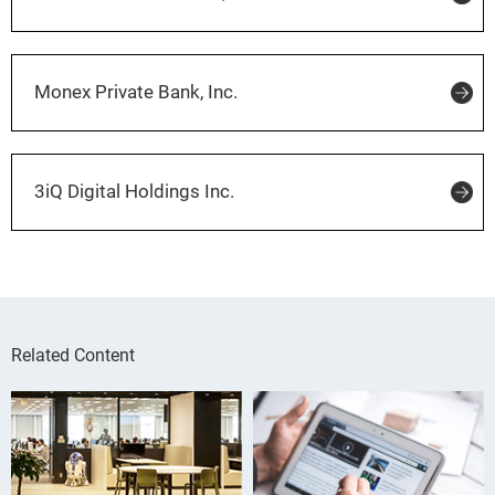
Monex Private Bank, Inc.
3iQ Digital Holdings Inc.
Related Content