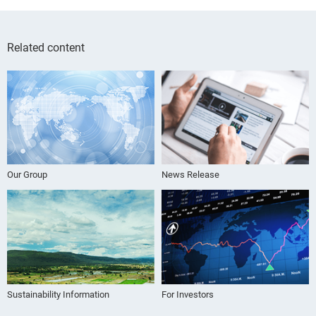
Related content
Our Group
News Release
Sustainability Information
For Investors