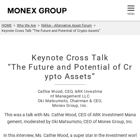
Contact us
CLOSE
MENU
HOME
Who We Are
Nikkei - Alternative Asset Forum
Who We Are
Keynote Cross Talk “The Future and Potential of Crypto Assets”
Our Group
Keynote Cross Talk
News Release
“The Future and Potential of Cr
ypto Assets”
For Investors
Cathie Wood, CEO, ARK Investme
nt Management LLC
Sustainability Information
Oki Matsumoto, Chairman & CEO,
Monex Group, Inc.
Innovation
This was a talk with Ms. Cathie Wood, CEO of ARK Investment Mana
gement, moderated by Oki Matsumoto, CEO of Monex Group, Inc.
In this interview, Ms. Cathie Wood, a super star in the investment worl