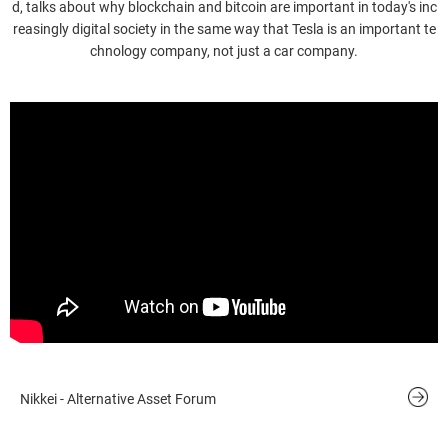
d, talks about why blockchain and bitcoin are important in today's inc
reasingly digital society in the same way that Tesla is an important te
chnology company, not just a car company.
Nikkei - Alternative Asset Forum