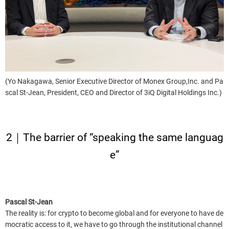
(Yo Nakagawa, Senior Executive Director of Monex Group,Inc. and Pa
scal St-Jean, President, CEO and Director of 3iQ Digital Holdings Inc.)
2｜The barrier of “speaking the same languag
e”
Pascal St-Jean
The reality is: for crypto to become global and for everyone to have de
mocratic access to it, we have to go through the institutional channel