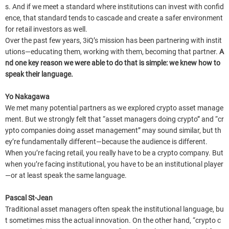
s. And if we meet a standard where institutions can invest with confid
ence, that standard tends to cascade and create a safer environment
for retail investors as well.
Over the past few years, 3iQ’s mission has been partnering with instit
utions—educating them, working with them, becoming that partner.
A
nd one key reason we were able to do that is simple: we knew how to
speak their language.
Yo Nakagawa
We met many potential partners as we explored crypto asset manage
ment. But we strongly felt that “asset managers doing crypto” and “cr
ypto companies doing asset management” may sound similar, but th
ey’re fundamentally different—because the audience is different.
When you’re facing retail, you really have to be a crypto company. But
when you’re facing institutional, you have to be an institutional player
—or at least speak the same language.
Pascal St-Jean
Traditional asset managers often speak the institutional language, bu
t sometimes miss the actual innovation. On the other hand, “crypto c