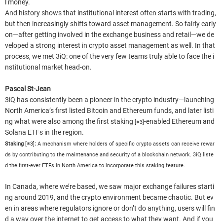
l money.
And history shows that institutional interest often starts with trading,
but then increasingly shifts toward asset management. So fairly early
on—after getting involved in the exchange business and retail—we de
veloped a strong interest in crypto asset management as well. In that
process, we met 3iQ: one of the very few teams truly able to face the i
nstitutional market head-on.
Pascal St-Jean
3iQ has consistently been a pioneer in the crypto industry—launching
North America’s first listed Bitcoin and Ethereum funds, and later listi
ng what were also among the first staking
-enabled Ethereum and
[※3]
Solana ETFs in the region.
Staking
[※3]
:
A mechanism where holders of specific crypto assets can receive rewar
ds by contributing to the maintenance and security of a blockchain network. 3iQ liste
d the first-ever ETFs in North America to incorporate this staking feature.
In Canada, where we’re based, we saw major exchange failures starti
ng around 2019, and the crypto environment became chaotic. But ev
en in areas where regulators ignore or don’t do anything, users will fin
d a way over the internet to get access to what they want. And if you