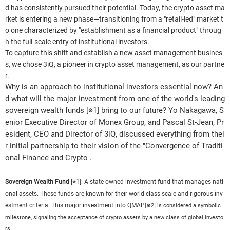
d has consistently pursued their potential. Today, the crypto asset ma
rket is entering a new phase—transitioning from a "retail-led" market t
o one characterized by "establishment as a financial product" throug
h the full-scale entry of institutional investors.
To capture this shift and establish a new asset management busines
s, we chose 3iQ, a pioneer in crypto asset management, as our partne
r.
Why is an approach to institutional investors essential now? An
d what will the major investment from one of the world's leading
sovereign wealth funds [※1] bring to our future? Yo Nakagawa, S
enior Executive Director of Monex Group, and Pascal St-Jean, Pr
esident, CEO and Director of 3iQ, discussed everything from thei
r initial partnership to their vision of the "Convergence of Traditi
onal Finance and Crypto".
Sovereign Wealth Fund
[※1]: A state-owned investment fund that manages nati
onal assets. These funds are known for their world-class scale and rigorous inv
estment criteria. This major investment into QMAP
[
※
2] is considered a symbolic
milestone, signaling the acceptance of crypto assets by a new class of global investo
rs.