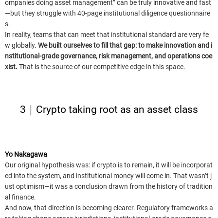
ompanies doing asset management” can be truly innovative and fast
—but they struggle with 40-page institutional diligence questionnaire
s.
In reality, teams that can meet that institutional standard are very fe
w globally.
We built ourselves to fill that gap: to make innovation and i
nstitutional-grade governance, risk management, and operations coe
xist.
That is the source of our competitive edge in this space.
3｜Crypto taking root as an asset class
Yo Nakagawa
Our original hypothesis was: if crypto is to remain, it will be incorporat
ed into the system, and institutional money will come in. That wasn’t j
ust optimism—it was a conclusion drawn from the history of tradition
al finance.
And now, that direction is becoming clearer. Regulatory frameworks a