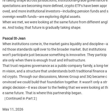
re taking shape across jurisdictions, institutional-grade governance e
xpectations are becoming more defined, crypto ETFs have been appr
oved, and more institutional investors—including pension funds and s
overeign wealth funds—are exploring digital assets.
When we met, we were looking at the same future from different angl
es. And today, that future is gradually taking shape.
Pascal St-Jean
When institutions come in, the market gains liquidity and discipline—a
nd those standards spill over to the broader market. But institutions
won’t participate just because something is innovative. They particip
ate only when there is enough trust and infrastructure.
That trust requires governance as a public-company family, a long-ter
m vision, and a structure that understands both traditional finance a
nd crypto. Through our discussions, Monex Group and 3iQ became c
onvinced we could build that foundation together. It wasn’t only a str
ategic decision—it was closer to the feeling that we were looking at th
e same future. That is where this partnership began.
［Continued in Part 2］
May 11, 2026