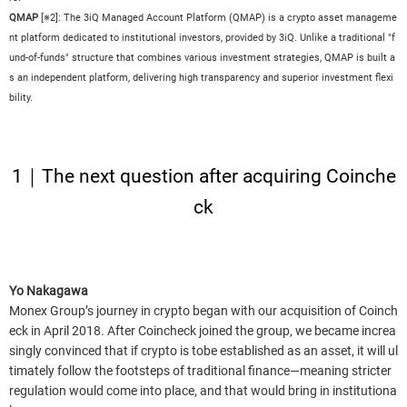
QMAP
[※2]: The 3iQ Managed Account Platform (QMAP) is a crypto asset manageme
nt platform dedicated to institutional investors, provided by 3iQ. Unlike a traditional "f
und-of-funds" structure that combines various investment strategies, QMAP is built a
s an independent platform, delivering high transparency and superior investment flexi
bility.
1｜The next question after acquiring Coinche
ck
Yo Nakagawa
Monex Group’s journey in crypto began with our acquisition of Coinch
eck in April 2018. After Coincheck joined the group, we became increa
singly convinced that if crypto is tobe established as an asset, it will ul
timately follow the footsteps of traditional finance—meaning stricter
regulation would come into place, and that would bring in institutiona