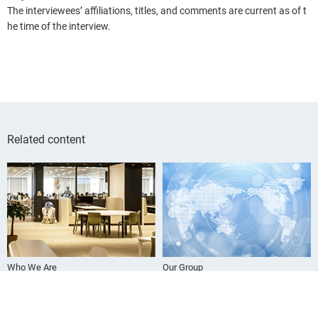
The interviewees’ affiliations, titles, and comments are current as of t
he time of the interview.
Related content
Who We Are
Our Group