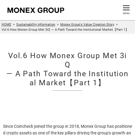
Contact us
CLOSE
MENU
HOME
Sustainability Information
Monex Group's Value Creation Story
Who We Are
Vol.6 How Monex Group Met 3iQ — A Path Toward the Institutional Market【Part 1】
Our Group
Vol.6 How Monex Group Met 3i
News Release
Q
— A Path Toward the Institution
For Investors
al Market【Part 1】
Sustainability Information
Innovation
Since Coincheck joined the group in 2018, Monex Group has positione
d crypto assets as one of the key pillars driving the group's growth an