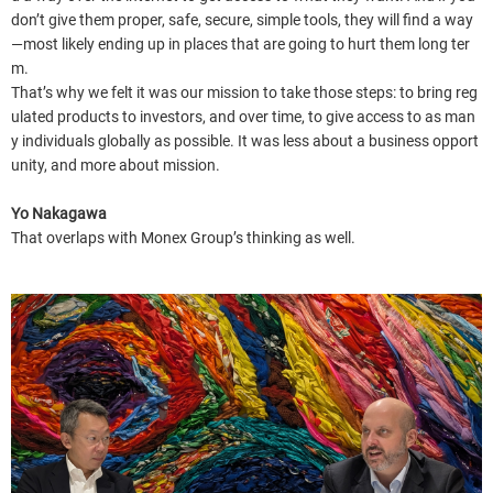
don’t give them proper, safe, secure, simple tools, they will find a way
—most likely ending up in places that are going to hurt them long ter
m.
That’s why we felt it was our mission to take those steps: to bring reg
ulated products to investors, and over time, to give access to as man
y individuals globally as possible. It was less about a business opport
unity, and more about mission.
Yo Nakagawa
That overlaps with Monex Group’s thinking as well.