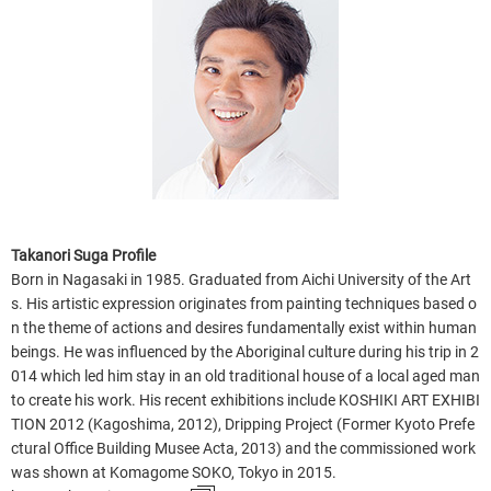
Takanori Suga Profile
Born in Nagasaki in 1985. Graduated from Aichi University of the Art
s. His artistic expression originates from painting techniques based o
n the theme of actions and desires fundamentally exist within human
beings. He was influenced by the Aboriginal culture during his trip in 2
014 which led him stay in an old traditional house of a local aged man
to create his work. His recent exhibitions include KOSHIKI ART EXHIBI
TION 2012 (Kagoshima, 2012), Dripping Project (Former Kyoto Prefe
ctural Office Building Musee Acta, 2013) and the commissioned work
was shown at Komagome SOKO, Tokyo in 2015.