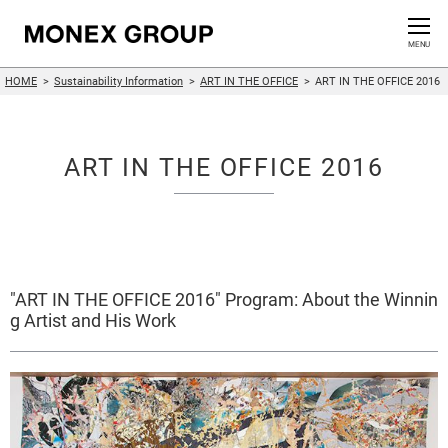
Contact us
CLOSE
MENU
HOME
Sustainability Information
ART IN THE OFFICE
ART IN THE OFFICE 2016
Who We Are
Our Group
ART IN THE OFFICE 2016
News Release
For Investors
"ART IN THE OFFICE 2016" Program: About the Winnin
Sustainability Information
g Artist and His Work
Innovation