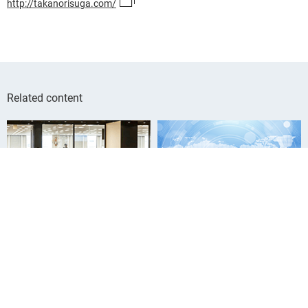
http://takanorisuga.com/
Related content
Who We Are
Our Group