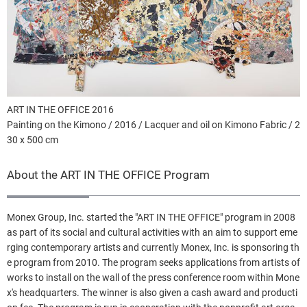
ART IN THE OFFICE 2016
Painting on the Kimono / 2016 / Lacquer and oil on Kimono Fabric / 2
30 x 500 cm
About the ART IN THE OFFICE Program
Monex Group, Inc. started the "ART IN THE OFFICE" program in 2008
as part of its social and cultural activities with an aim to support eme
rging contemporary artists and currently Monex, Inc. is sponsoring th
e program from 2010. The program seeks applications from artists of
works to install on the wall of the press conference room within Mone
x's headquarters. The winner is also given a cash award and producti