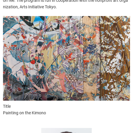
on fee. The program is run in cooperation with the nonprofit art orga
nization, Arts Initiative Tokyo.
Title
Painting on the Kimono