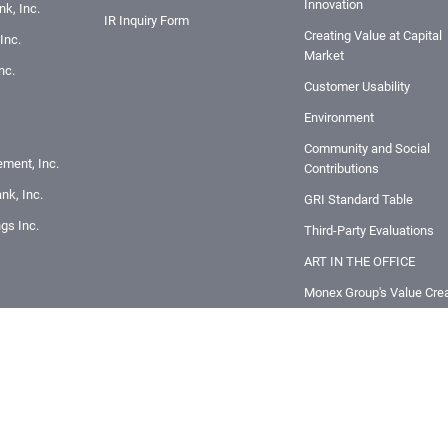
Innovation
k, Inc.
IR Inquiry Form
Creating Value at Capital
Inc.
Market
nc.
Customer Usability
Environment
Community and Social
ement, Inc.
Contributions
nk, Inc.
GRI Standard Table
ngs Inc.
Third-Party Evaluations
ART IN THE OFFICE
Monex Group's Value Crea
Story
Innovation