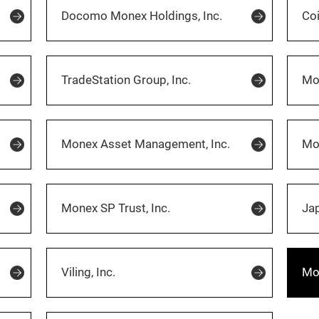
Docomo Monex Holdings, Inc.
Co
TradeStation Group, Inc.
Mon
Monex Asset Management, Inc.
Mo
Monex SP Trust, Inc.
Jap
Viling, Inc.
Mon