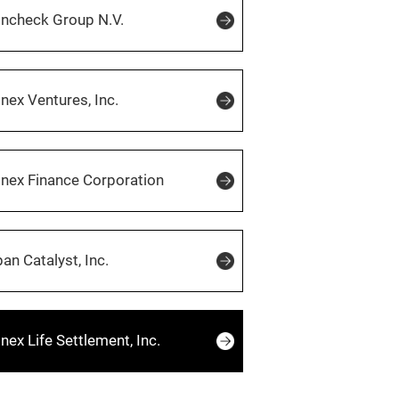
incheck Group N.V.
ex Ventures, Inc.
nex Finance Corporation
an Catalyst, Inc.
ex Life Settlement, Inc.