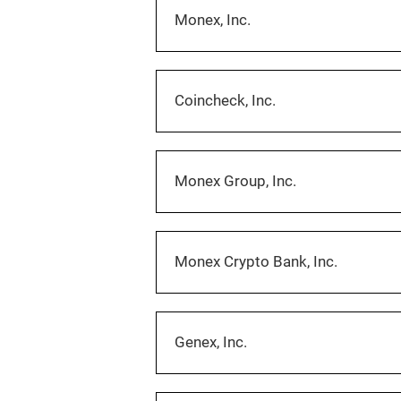
Monex, Inc.
Coincheck, Inc.
Monex Group, Inc.
Monex Crypto Bank, Inc.
Genex, Inc.