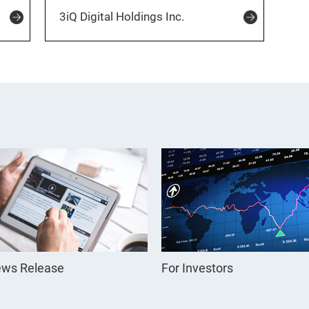
3iQ Digital Holdings Inc.
ws Release
For Investors