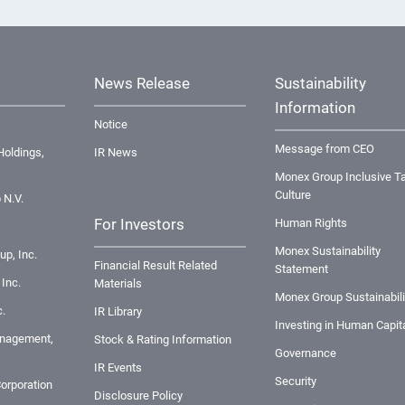
News Release
Sustainability
Information
Notice
Message from CEO
oldings,
IR News
Monex Group Inclusive Ta
Culture
 N.V.
For Investors
Human Rights
Monex Sustainability
up, Inc.
Financial Result Related
Statement
Inc.
Materials
Monex Group Sustainabili
.
IR Library
Investing in Human Capit
nagement,
Stock & Rating Information
Governance
IR Events
Security
orporation
Disclosure Policy