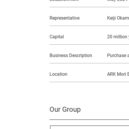
Representative
Keiji Oka
Capital
20 million
Business Description
Purchase a
Location
ARK Mori B
Our Group