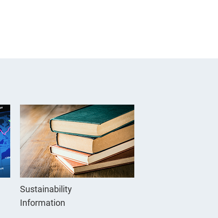
Sustainability
Information