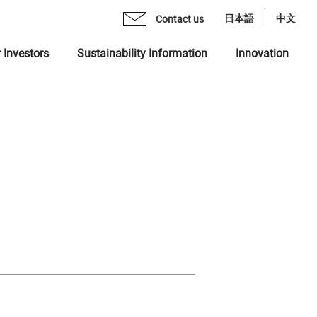
日本語
中文
Contact us
 Investors
Sustainability Information
Innovation
age from CEO
mo Monex Holdings, Inc.
brary
 Group Inclusive Talent Culture
rate Philosophy
heck, Inc.
ents
 Sustainability Statement
gement Team
 Ventures, Inc.
quiry Form
ting in Human Capital
ization
x Asset Management, Inc.
ity
name "MONEX"
 Crypto Bank, Inc.
ing Value at Capital Market
x Group DEI Forum
 Catalyst, Inc.
ronment