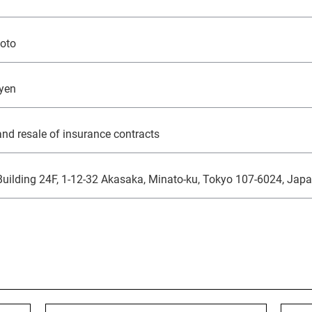
Monex Group 25th Anniversary
Genex, Inc.
Community and Social Contributions
Frau
Viling
GRI 
moto
Monex Life Settlement, Inc.
Third-Party Evaluations
Monex
ART 
3iQ Digital Holdings Inc.
Monex Group's Value Creation Story
 yen
nd resale of insurance contracts
uilding 24F, 1-12-32 Akasaka, Minato-ku, Tokyo 107-6024, Jap