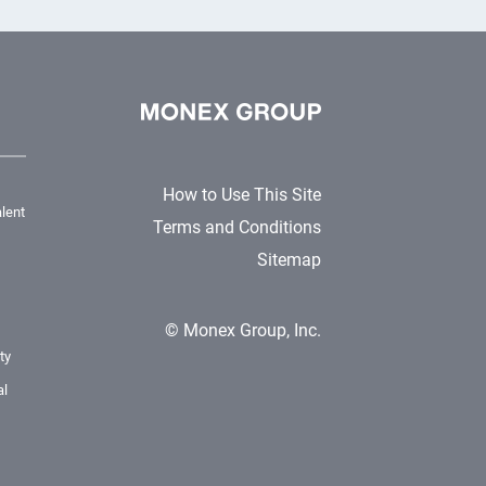
How to Use This Site
lent
Terms and Conditions
Sitemap
© Monex Group, Inc.
ty
al