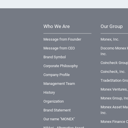
Who We Are
Our Group
Message from Founder
Monex, Inc.
Message from CEO
Docomo Monex H
Inc.
Brand Symbol
Coincheck Group
Corporate Philosophy
Coincheck, Inc.
Company Profile
TradeStation Gro
Management Team
Monex Ventures, 
History
Monex Group, Inc
Organization
Monex Asset Ma
Brand Statement
Inc.
Our name "MONEX"
Monex Finance C
Nikkei - Alternative Asset