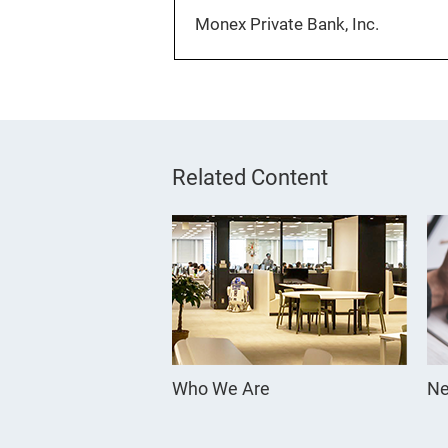
Monex Private Bank, Inc.
Related Content
Who We Are
Ne