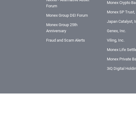
Monex Crypto Ban
Forum
Monex SP Trust, 
Monex Group DEI Forum
Japan Catalyst, I
Monex Group 25th
Anniversary
Genex, Inc.
Fraud and Scam Alerts
Viling, Inc.
Monex Life Settl
Monex Private Ba
3iQ Digital Holdi