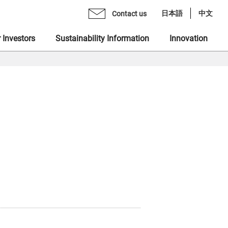
日本語
中文
Contact us
 Investors
Sustainability Information
Innovation
age from CEO
mo Monex Holdings, Inc.
brary
 Group Inclusive Talent Culture
rate Philosophy
heck, Inc.
ents
 Sustainability Statement
gement Team
 Ventures, Inc.
quiry Form
ting in Human Capital
ization
x Asset Management, Inc.
ity
name "MONEX"
 Crypto Bank, Inc.
ing Value at Capital Market
x Group DEI Forum
 Catalyst, Inc.
ronment