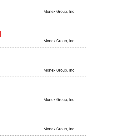
d and Scam Alerts
, Inc.
Standard Table
Monex Group, Inc.
 Private Bank, Inc.
IN THE OFFICE
Monex Group, Inc.
Monex Group, Inc.
Monex Group, Inc.
Monex Group, Inc.