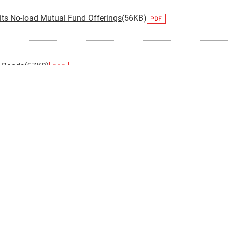
 its No-load Mutual Fund Offerings
(56KB)
d Bonds
(57KB)
tomatically Reinvest Redemption and Coupon Income on Foreign 
57KB)
life planning Co.,Ltd
(57KB)
cy
(54KB)