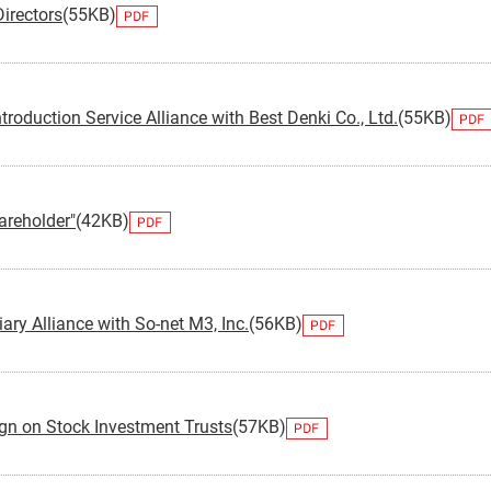
irectors
(55KB)
Monex Group 25th Anniversary
Genex, Inc.
Community and Social Contributions
Frau
Viling
GRI 
Monex Life Settlement, Inc.
Third-Party Evaluations
Monex
ART 
troduction Service Alliance with Best Denki Co., Ltd.
(55KB)
3iQ Digital Holdings Inc.
Monex Group's Value Creation Story
reholder"
(42KB)
iary Alliance with So-net M3, Inc.
(56KB)
gn on Stock Investment Trusts
(57KB)