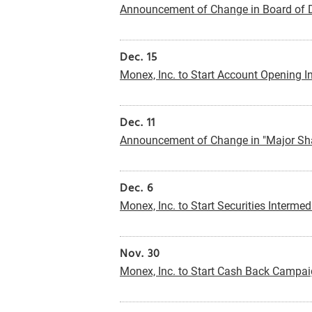
Announcement of Change in Board of D
Dec. 15
Monex, Inc. to Start Account Opening In
Dec. 11
Announcement of Change in "Major Sha
Dec. 6
Monex, Inc. to Start Securities Intermed
Nov. 30
Monex, Inc. to Start Cash Back Campai