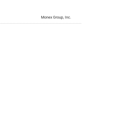
Monex Group, Inc.
Monex Group, Inc.
Currency-Denominated Bonds in
Monex Group, Inc.
Monex Group, Inc.