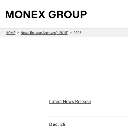
HOME
News Release Archives(~2015)
2006
Sustainability
Who We Are
Our Group
For Investors
Information
Latest News Release
Dec. 25