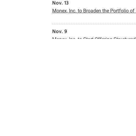
Nov. 13
Monex, Inc. to Broaden the Portfolio of
Nov. 9
Monex, Inc. to Start Offering Structure
Nov. 9
Monex, Inc. to Offer an Option to Au
Foreign Currency-Denominated MMFs
(
Oct. 25
Announcement of Establishment of Net 
Oct. 25
Announcement of Dividnd Payout Poli