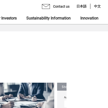
日本語
中文
Contact us
 Investors
Sustainability Information
Innovation
age from CEO
mo Monex Holdings, Inc.
brary
 Group Inclusive Talent Culture
rate Philosophy
heck, Inc.
ents
 Sustainability Statement
gement Team
 Ventures, Inc.
quiry Form
ting in Human Capital
ization
x Asset Management, Inc.
ity
name "MONEX"
 Crypto Bank, Inc.
ing Value at Capital Market
x Group DEI Forum
 Catalyst, Inc.
ronment