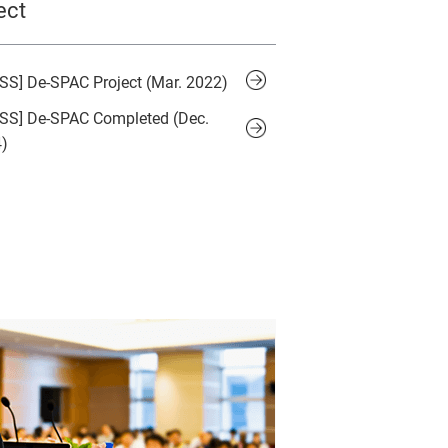
ect
SS] De-SPAC Project (Mar. 2022)
SS] De-SPAC Completed (Dec.
)