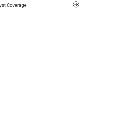
yst Coverage
 Inquiry Form