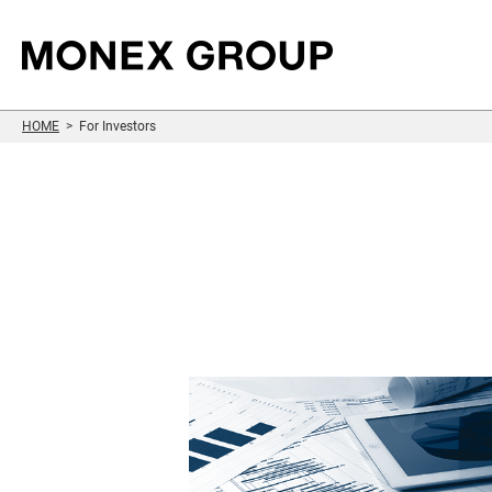
HOME
For Investors
Sustainability
Who We Are
Our Group
For Investors
Information