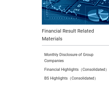
Financial Result Related
Materials
Monthly Disclosure of Group
Companies
Financial Highlights（Consolidated）
BS Highlights（Consolidated）