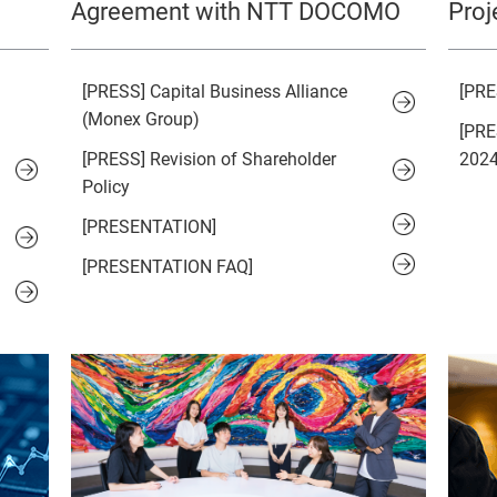
Agreement with NTT DOCOMO
Proj
[PRESS] Capital Business Alliance
[PRE
(Monex Group)
[PRE
[PRESS] Revision of Shareholder
2024
Policy
[PRESENTATION]
[PRESENTATION FAQ]