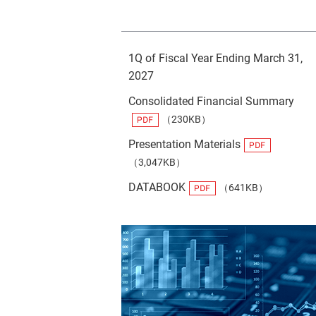
1Q of Fiscal Year Ending March 31,
2027
Consolidated Financial Summary
（230KB）
Presentation Materials
（3,047KB）
DATABOOK
（641KB）