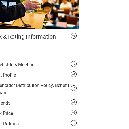
k & Rating Information
eholders Meeting
k Profile
eholder Distribution Policy/Benefit
gram
dends
k Price
it Ratings