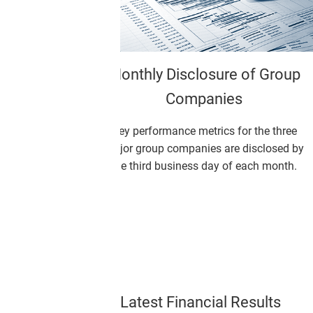
osure of Group
Integrated Report 2025
anies
Monex Group Integrated Report 2
etrics for the three
ies are disclosed by
s day of each month.
Latest Financial Results