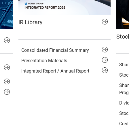
IR Library
Stoc
Consolidated Financial Summary
Presentation Materials
Shar
Integrated Report / Annual Report
Stoc
Shar
Pro
Divi
Stoc
Cred